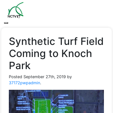
Synthetic Turf Field
Coming to Knoch
Park
Posted
September 27th, 2019
by
37172pwpadmin
.