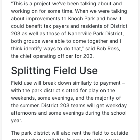
“This is a project we’ve been talking about and
working on for some time. When we were talking
about improvements to Knoch Park and how it
could benefit tax payers and residents of District
203 as well as those of Naperville Park District,
both groups were able to come together and I
think identify ways to do that,” said Bob Ross,
the chief operating officer for 203.
Splitting Field Use
Field use will break down similarly to payment –
with the park district slotted for play on the
weekends, some evenings, and the majority of
the summer. District 203 teams will get weekday
afternoons and some evenings during the school
year.
The park district will also rent the field to outside