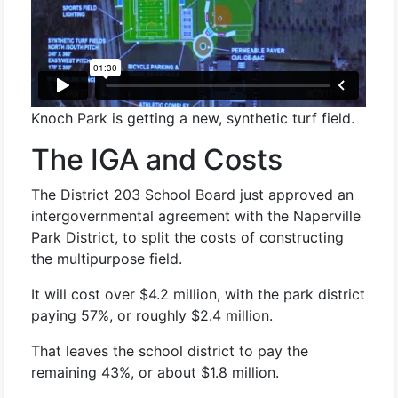
Knoch Park is getting a new, synthetic turf field.
The IGA and Costs
The District 203 School Board just approved an
intergovernmental agreement with the Naperville
Park District, to split the costs of constructing
the multipurpose field.
It will cost over $4.2 million, with the park district
paying 57%, or roughly $2.4 million.
That leaves the school district to pay the
remaining 43%, or about $1.8 million.