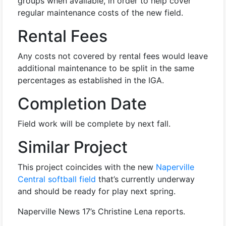
groups when available, in order to help cover
regular maintenance costs of the new field.
Rental Fees
Any costs not covered by rental fees would leave
additional maintenance to be split in the same
percentages as established in the IGA.
Completion Date
Field work will be complete by next fall.
Similar Project
This project coincides with the new
Naperville
Central softball field
that’s currently underway
and should be ready for play next spring.
Naperville News 17’s Christine Lena reports.