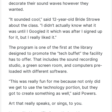
decorate their sound waves however they
wanted.
“It sounded cool,” said 12-year-old Bride Strowe
about the class. “I didn’t actually know what it
was until I Googled it which was after I signed up
for it, but I really liked it.”
The program is one of the first at the library
designed to promote the “tech buffet” the facility
has to offer. That includes the sound recording
studio, a green screen room, and computers pre-
loaded with different software.
“This was really fun for me because not only did
we get to use the technology portion, but they
got to create something as well,” said Powers.
Art that really speaks, or sings, to you.