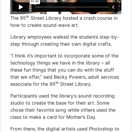
th
The 95
Street Library hosted a crash course in
how to create sound wave art.
Library employees walked the students step-by-
step through creating their own digital crafts.
“I think it’s important to incorporate some of the
technology things we have in the library – all
these fun things that you can do with the stuff
that we offer,” said Becky Powers, adult services
th
associate for the 95
Street Library.
Participants used the library’s sound recording
studio to create the base for their art. Some
chose their favorite song while others used the
class to make a card for Mother’s Day.
From there, the digital artists used Photoshop to