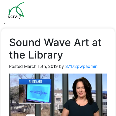
Sound Wave Art at
the Library
Posted
March 15th, 2019
by
37172pwpadmin
.