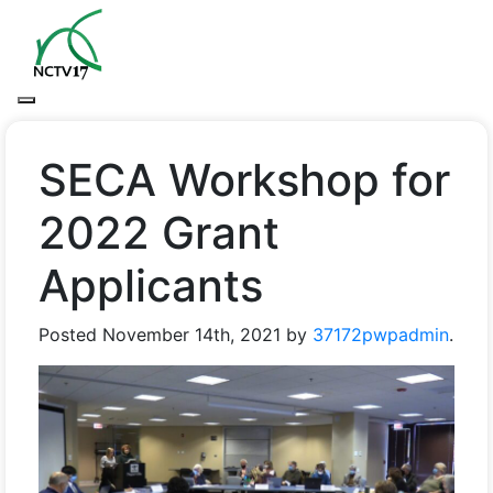
SECA Workshop for
2022 Grant
Applicants
Posted
November 14th, 2021
by
37172pwpadmin
.