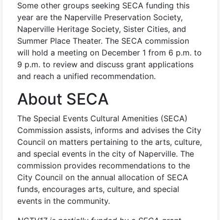
Some other groups seeking SECA funding this
year are the Naperville Preservation Society,
Naperville Heritage Society, Sister Cities, and
Summer Place Theater. The SECA commission
will hold a meeting on December 1 from 6 p.m. to
9 p.m. to review and discuss grant applications
and reach a unified recommendation.
About SECA
The Special Events Cultural Amenities (SECA)
Commission assists, informs and advises the City
Council on matters pertaining to the arts, culture,
and special events in the city of Naperville. The
commission provides recommendations to the
City Council on the annual allocation of SECA
funds, encourages arts, culture, and special
events in the community.