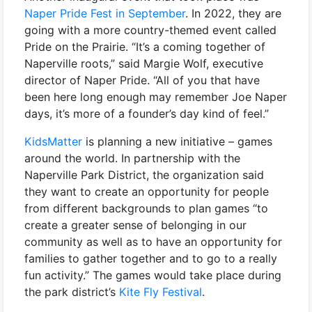
Naper Pride Fest in September
. In 2022, they are
going with a more country-themed event called
Pride on the Prairie. “It’s a coming together of
Naperville roots,” said Margie Wolf, executive
director of Naper Pride. “All of you that have
been here long enough may remember Joe Naper
days, it’s more of a founder’s day kind of feel.”
KidsMatter
is planning a new initiative – games
around the world. In partnership with the
Naperville Park District, the organization said
they want to create an opportunity for people
from different backgrounds to plan games “to
create a greater sense of belonging in our
community as well as to have an opportunity for
families to gather together and to go to a really
fun activity.” The games would take place during
the park district’s
Kite Fly Festival
.