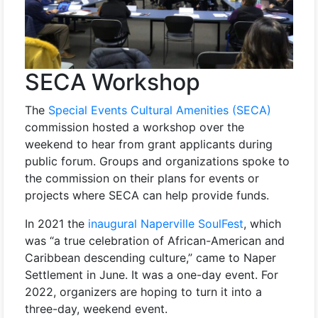
SECA Workshop
The
Special Events Cultural Amenities (SECA)
commission hosted a workshop over the
weekend to hear from grant applicants during
public forum. Groups and organizations spoke to
the commission on their plans for events or
projects where SECA can help provide funds.
In 2021 the
inaugural Naperville SoulFest
, which
was “a true celebration of African-American and
Caribbean descending culture,” came to Naper
Settlement in June. It was a one-day event. For
2022, organizers are hoping to turn it into a
three-day, weekend event.