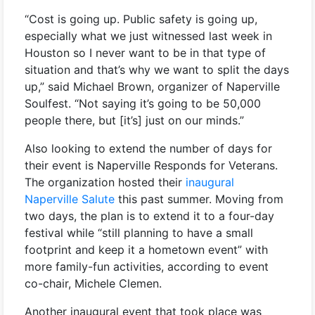
“Cost is going up. Public safety is going up,
especially what we just witnessed last week in
Houston so I never want to be in that type of
situation and that’s why we want to split the days
up,” said Michael Brown, organizer of Naperville
Soulfest. “Not saying it’s going to be 50,000
people there, but [it’s] just on our minds.”
Also looking to extend the number of days for
their event is Naperville Responds for Veterans.
The organization hosted their
inaugural
Naperville Salute
this past summer. Moving from
two days, the plan is to extend it to a four-day
festival while “still planning to have a small
footprint and keep it a hometown event” with
more family-fun activities, according to event
co-chair, Michele Clemen.
Another inaugural event that took place was