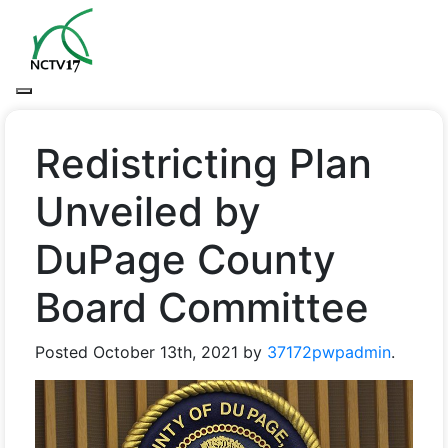
Redistricting Plan
Unveiled by
DuPage County
Board Committee
Posted
October 13th, 2021
by
37172pwpadmin
.