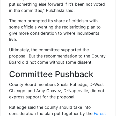
put something else forward if it’s been not voted
in the committee,” Pulchaski said.
The map prompted its share of criticism with
some officials wanting the redistricting plan to
give more consideration to where incumbents
live.
Ultimately, the committee supported the
proposal. But the recommendation to the County
Board did not come without some dissent.
Committee Pushback
County Board members Sheila Rutledge, D-West
Chicago, and Amy Chavez, D-Naperville, did not
express support for the proposal.
Rutledge said the county should take into
consideration the plan put together by the
Forest