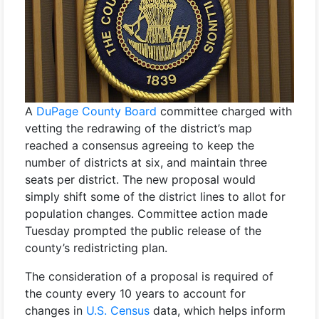
A
DuPage County Board
committee charged with
vetting the redrawing of the district’s map
reached a consensus agreeing to keep the
number of districts at six, and maintain three
seats per district. The new proposal would
simply shift some of the district lines to allot for
population changes. Committee action made
Tuesday prompted the public release of the
county’s redistricting plan.
The consideration of a proposal is required of
the county every 10 years to account for
changes in
U.S. Census
data, which helps inform