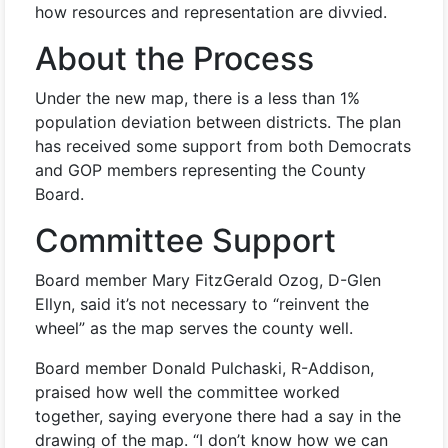
how resources and representation are divvied.
About the Process
Under the new map, there is a less than 1%
population deviation between districts. The plan
has received some support from both Democrats
and GOP members representing the County
Board.
Committee Support
Board member Mary FitzGerald Ozog, D-Glen
Ellyn, said it’s not necessary to “reinvent the
wheel” as the map serves the county well.
Board member Donald Pulchaski, R-Addison,
praised how well the committee worked
together, saying everyone there had a say in the
drawing of the map. “I don’t know how we can