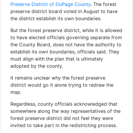
Preserve District of DuPage County
. The forest
preserve district board voted in August to have
the district establish its own boundaries.
But the forest preserve district, while it is allowed
to have elected officials governing separate from
the County Board, does not have the authority to
establish its own boundaries, officials said. They
must align with the plan that is ultimately
adopted by the county.
It remains unclear why the forest preserve
district would go it alone trying to redraw the
map.
Regardless, county officials acknowledged that
somewhere along the way representatives of the
forest preserve district did not feel they were
invited to take part in the redistricting process.