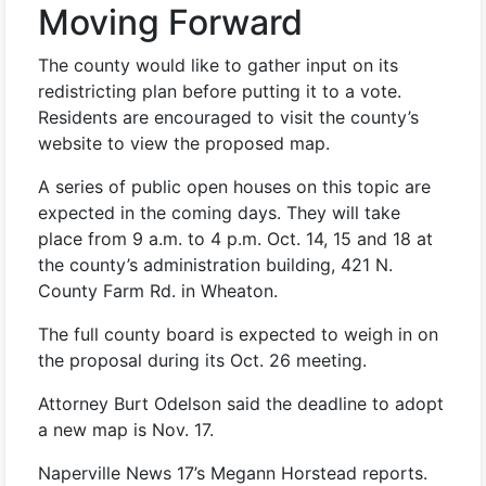
Moving Forward
The county would like to gather input on its
redistricting plan before putting it to a vote.
Residents are encouraged to visit the county’s
website to view the proposed map.
A series of public open houses on this topic are
expected in the coming days. They will take
place from 9 a.m. to 4 p.m. Oct. 14, 15 and 18 at
the county’s administration building, 421 N.
County Farm Rd. in Wheaton.
The full county board is expected to weigh in on
the proposal during its Oct. 26 meeting.
Attorney Burt Odelson said the deadline to adopt
a new map is Nov. 17.
Naperville News 17’s Megann Horstead reports.