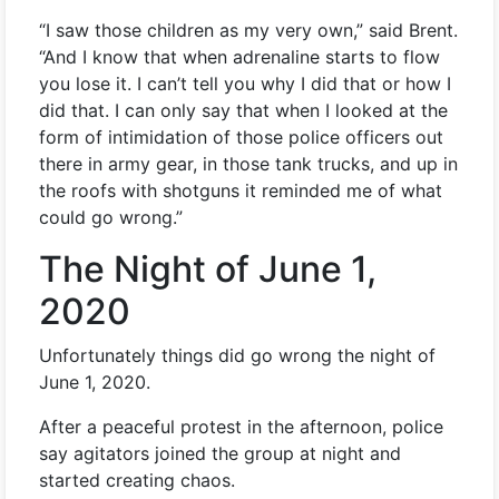
“I saw those children as my very own,” said Brent.
“And I know that when adrenaline starts to flow
you lose it. I can’t tell you why I did that or how I
did that. I can only say that when I looked at the
form of intimidation of those police officers out
there in army gear, in those tank trucks, and up in
the roofs with shotguns it reminded me of what
could go wrong.”
The Night of June 1,
2020
Unfortunately things did go wrong the night of
June 1, 2020.
After a peaceful protest in the afternoon, police
say agitators joined the group at night and
started creating chaos.