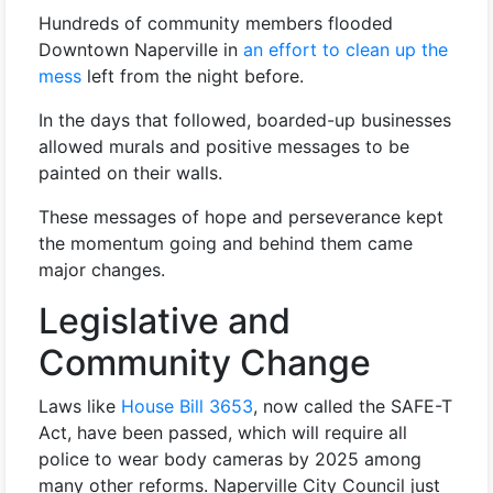
Hundreds of community members flooded
Downtown Naperville in
an effort to clean up the
mess
left from the night before.
In the days that followed, boarded-up businesses
allowed murals and positive messages to be
painted on their walls.
These messages of hope and perseverance kept
the momentum going and behind them came
major changes.
Legislative and
Community Change
Laws like
House Bill 3653
, now called the SAFE-T
Act, have been passed, which will require all
police to wear body cameras by 2025 among
many other reforms. Naperville City Council just