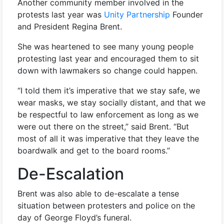
Another community member involved in the
protests last year was
Unity Partnership
Founder
and President Regina Brent.
She was heartened to see many young people
protesting last year and encouraged them to sit
down with lawmakers so change could happen.
“I told them it’s imperative that we stay safe, we
wear masks, we stay socially distant, and that we
be respectful to law enforcement as long as we
were out there on the street,” said Brent. “But
most of all it was imperative that they leave the
boardwalk and get to the board rooms.”
De-Escalation
Brent was also able to de-escalate a tense
situation between protesters and police on the
day of George Floyd’s funeral.