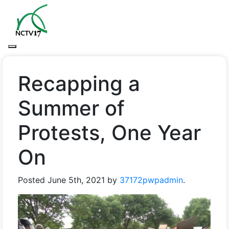
Recapping a
Summer of
Protests, One Year
On
Posted
June 5th, 2021
by
37172pwpadmin
.