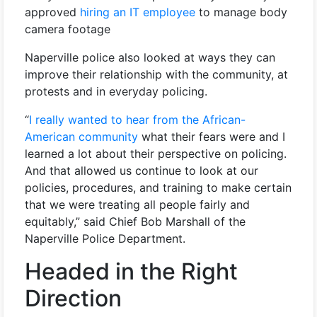
approved
hiring an IT employee
to manage body
camera footage
Naperville police also looked at ways they can
improve their relationship with the community, at
protests and in everyday policing.
“
I really wanted to hear from the African-
American community
what their fears were and I
learned a lot about their perspective on policing.
And that allowed us continue to look at our
policies, procedures, and training to make certain
that we were treating all people fairly and
equitably,” said Chief Bob Marshall of the
Naperville Police Department.
Headed in the Right
Direction