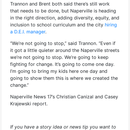
Trannon and Brent both said there’s still work
that needs to be done, but Naperville is heading
in the right direction, adding diversity, equity, and
inclusion to school curriculum and the city
hiring
a D.E.I. manager
.
“We’re not going to stop,” said Trannon. “Even if
it got a little quieter around the Naperville streets
we’re not going to stop. We’re going to keep
fighting for change. It’s going to come one day.
I’m going to bring my kids here one day and
going to show them this is where we created the
change.”
Naperville News 17’s Christian Canizal and Casey
Krajewski report.
If you have a story idea or news tip you want to