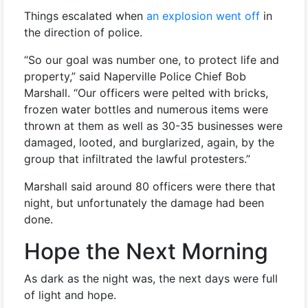
Things escalated when
an explosion went off
in
the direction of police.
“So our goal was number one, to protect life and
property,” said Naperville Police Chief Bob
Marshall. “Our officers were pelted with bricks,
frozen water bottles and numerous items were
thrown at them as well as 30-35 businesses were
damaged, looted, and burglarized, again, by the
group that infiltrated the lawful protesters.”
Marshall said around 80 officers were there that
night, but unfortunately the damage had been
done.
Hope the Next Morning
As dark as the night was, the next days were full
of light and hope.