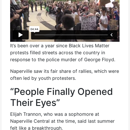
It’s been over a year since Black Lives Matter
protests filled streets across the country in
response to the police murder of George Floyd.
Naperville saw its fair share of rallies, which were
often led by youth protesters.
“People Finally Opened
Their Eyes”
Elijah Trannon, who was a sophomore at
Naperville Central at the time, said last summer
felt like a breakthrough.