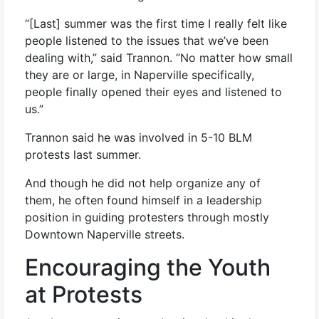
“[Last] summer was the first time I really felt like
people listened to the issues that we’ve been
dealing with,” said Trannon. “No matter how small
they are or large, in Naperville specifically,
people finally opened their eyes and listened to
us.”
Trannon said he was involved in 5-10 BLM
protests last summer.
And though he did not help organize any of
them, he often found himself in a leadership
position in guiding protesters through mostly
Downtown Naperville streets.
Encouraging the Youth
at Protests