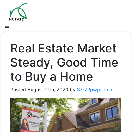
Real Estate Market
Steady, Good Time
to Buy a Home
Posted
August 19th, 2020
by
37172pwpadmin
.