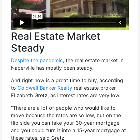
Real Estate Market
Steady
Despite the pandemic
, the real estate market in
Naperville has mostly been steady.
And right now is a great time to buy, according
to
Coldwell Banker Realty
real estate broker
Elizabeth Gretz, as interest rates are very low.
“There are a lot of people who would like to
move because the rates are so low, but on the
flip side you can take your 30-year mortgage
and you could turn it into a 15-year mortgage at
these rates, said Gretz.