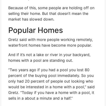
Because of this, some people are holding off on
selling their home. But that doesn’t mean the
market has slowed down.
Popular Homes
Gretz said with more people working remotely,
waterfront homes have become more popular.
And if it’s not a lake or river in your backyard,
homes with a pool are standing out.
“Two years ago if you had a pool you lost 80
percent of the buying pool immediately. So you
only had 20 percent of people out looking who
would be interested in a home with a pool,” said
Gretz. “Today if you have a home with a pool, it
sells in a about a minute and a half.”