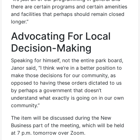
there are certain programs and certain amenities
and facilities that perhaps should remain closed
longer.”
Advocating For Local
Decision-Making
Speaking for himself, not the entire park board,
Janor said, “I think we’re in a better position to
make those decisions for our community, as
opposed to having these orders dictated to us
by perhaps a government that doesn’t
understand what exactly is going on in our own
community.”
The item will be discussed during the New
Business part of the meeting, which will be held
at 7 p.m. tomorrow over Zoom.