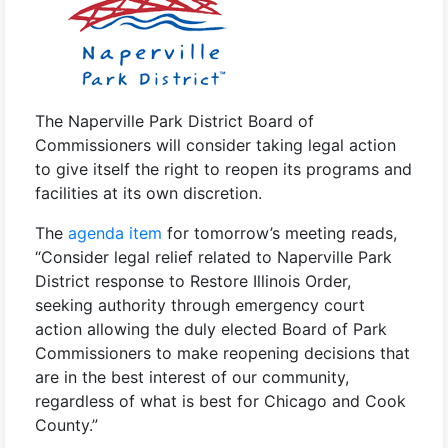
The Naperville Park District Board of
Commissioners will consider taking legal action
to give itself the right to reopen its programs and
facilities at its own discretion.
The
agenda item
for tomorrow’s meeting reads,
“Consider legal relief related to Naperville Park
District response to Restore Illinois Order,
seeking authority through emergency court
action allowing the duly elected Board of Park
Commissioners to make reopening decisions that
are in the best interest of our community,
regardless of what is best for Chicago and Cook
County.”