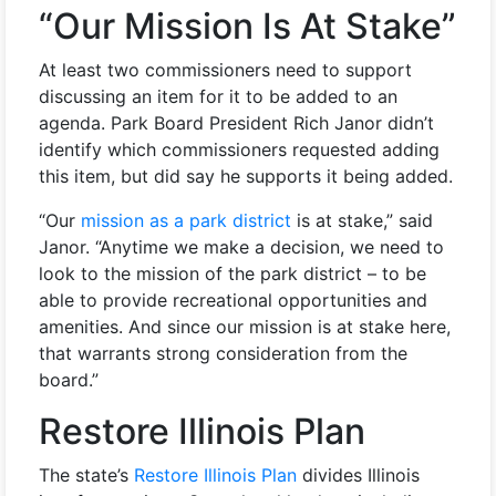
“Our Mission Is At Stake”
At least two commissioners need to support
discussing an item for it to be added to an
agenda. Park Board President Rich Janor didn’t
identify which commissioners requested adding
this item, but did say he supports it being added.
“Our
mission as a park district
is at stake,” said
Janor. “Anytime we make a decision, we need to
look to the mission of the park district – to be
able to provide recreational opportunities and
amenities. And since our mission is at stake here,
that warrants strong consideration from the
board.”
Restore Illinois Plan
The state’s
Restore Illinois Plan
divides Illinois