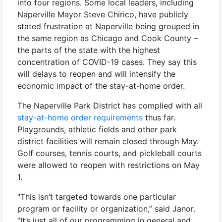
into four regions. Some local leaders, including
Naperville Mayor Steve Chirico, have publicly
stated frustration at Naperville being grouped in
the same region as Chicago and Cook County –
the parts of the state with the highest
concentration of COVID-19 cases. They say this
will delays to reopen and will intensify the
economic impact of the stay-at-home order.
The Naperville Park District has complied with all
stay-at-home order requirements
thus far.
Playgrounds, athletic fields and other park
district facilities will remain closed through May.
Golf courses, tennis courts, and pickleball courts
were allowed to reopen with restrictions on May
1.
“This isn’t targeted towards one particular
program or facility or organization,” said Janor.
“It’s just all of our programming in general and