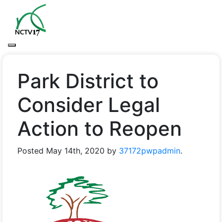
Park District to
Consider Legal
Action to Reopen
Posted
May 14th, 2020
by
37172pwpadmin
.