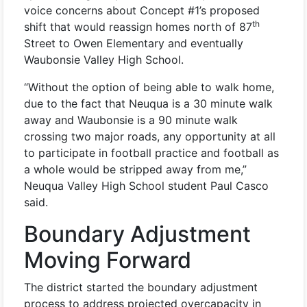
voice concerns about Concept #1’s proposed
th
shift that would reassign homes north of 87
Street to Owen Elementary and eventually
Waubonsie Valley High School.
“Without the option of being able to walk home,
due to the fact that Neuqua is a 30 minute walk
away and Waubonsie is a 90 minute walk
crossing two major roads, any opportunity at all
to participate in football practice and football as
a whole would be stripped away from me,”
Neuqua Valley High School student Paul Casco
said.
Boundary Adjustment
Moving Forward
The district started the boundary adjustment
process to address projected overcapacity in