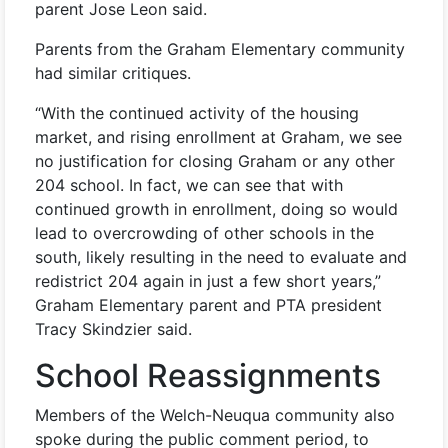
parent Jose Leon said.
Parents from the Graham Elementary community
had similar critiques.
“With the continued activity of the housing
market, and rising enrollment at Graham, we see
no justification for closing Graham or any other
204 school. In fact, we can see that with
continued growth in enrollment, doing so would
lead to overcrowding of other schools in the
south, likely resulting in the need to evaluate and
redistrict 204 again in just a few short years,”
Graham Elementary parent and PTA president
Tracy Skindzier said.
School Reassignments
Members of the Welch-Neuqua community also
spoke during the public comment period, to