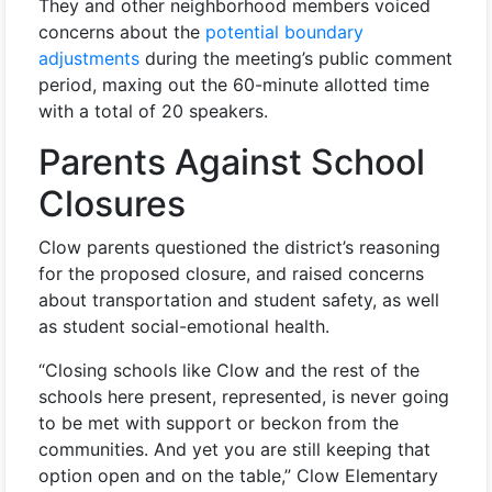
They and other neighborhood members voiced
concerns about the
potential boundary
adjustments
during the meeting’s public comment
period, maxing out the 60-minute allotted time
with a total of 20 speakers.
Parents Against School
Closures
Clow parents questioned the district’s reasoning
for the proposed closure, and raised concerns
about transportation and student safety, as well
as student social-emotional health.
“Closing schools like Clow and the rest of the
schools here present, represented, is never going
to be met with support or beckon from the
communities. And yet you are still keeping that
option open and on the table,” Clow Elementary