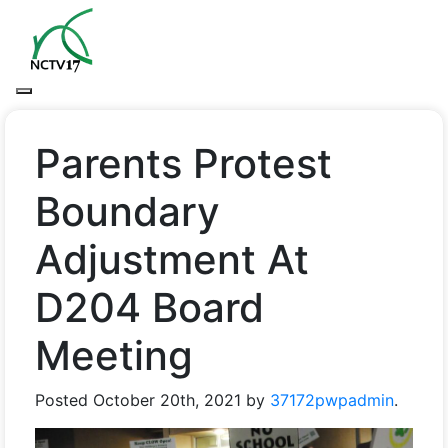
Parents Protest
Boundary
Adjustment At
D204 Board
Meeting
Posted
October 20th, 2021
by
37172pwpadmin
.