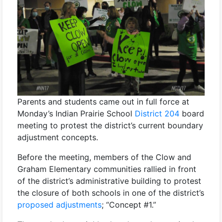
Parents and students came out in full force at
Monday’s Indian Prairie School
District 204
board
meeting to protest the district’s current boundary
adjustment concepts.
Before the meeting, members of the Clow and
Graham Elementary communities rallied in front
of the district’s administrative building to protest
the closure of both schools in one of the district’s
proposed adjustments
; “Concept #1.”