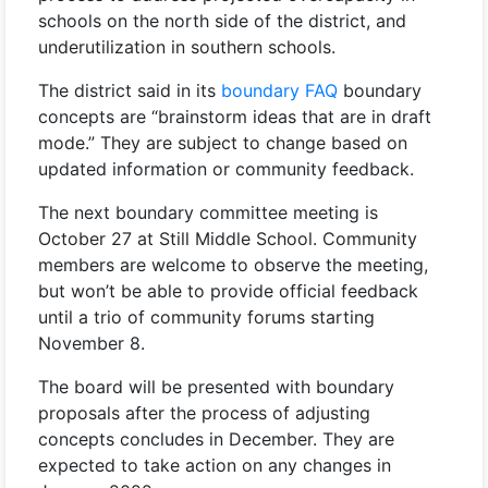
schools on the north side of the district, and
underutilization in southern schools.
The district said in its
boundary FAQ
boundary
concepts are “brainstorm ideas that are in draft
mode.” They are subject to change based on
updated information or community feedback.
The next boundary committee meeting is
October 27 at Still Middle School. Community
members are welcome to observe the meeting,
but won’t be able to provide official feedback
until a trio of community forums starting
November 8.
The board will be presented with boundary
proposals after the process of adjusting
concepts concludes in December. They are
expected to take action on any changes in