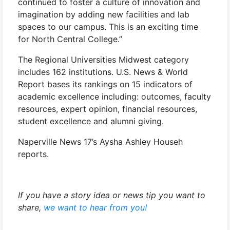
continued to foster a culture of innovation and
imagination by adding new facilities and lab
spaces to our campus. This is an exciting time
for North Central College.”
The Regional Universities Midwest category
includes 162 institutions. U.S. News & World
Report bases its rankings on 15 indicators of
academic excellence including: outcomes, faculty
resources, expert opinion, financial resources,
student excellence and alumni giving.
Naperville News 17’s Aysha Ashley Househ
reports.
If you have a story idea or news tip you want to
share,
we want to hear from you!