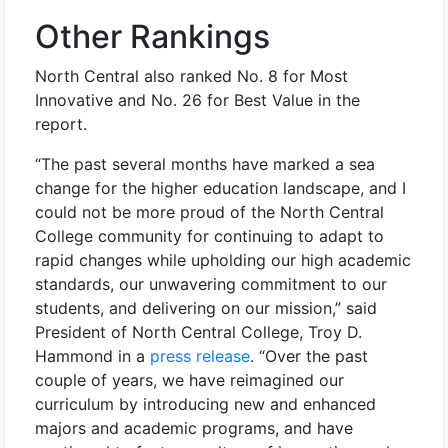
Other Rankings
North Central also ranked No. 8 for Most
Innovative and No. 26 for Best Value in the
report.
“The past several months have marked a sea
change for the higher education landscape, and I
could not be more proud of the North Central
College community for continuing to adapt to
rapid changes while upholding our high academic
standards, our unwavering commitment to our
students, and delivering on our mission,” said
President of North Central College, Troy D.
Hammond in a
press release
. “Over the past
couple of years, we have reimagined our
curriculum by introducing new and enhanced
majors and academic programs, and have