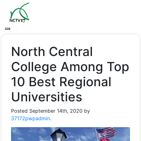
North Central
College Among Top
10 Best Regional
Universities
Posted
September 14th, 2020
by
37172pwpadmin
.