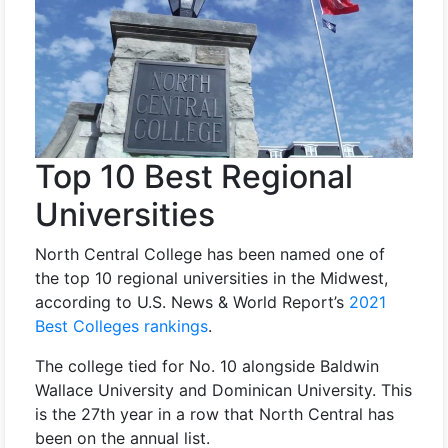
Top 10 Best Regional
Universities
North Central College has been named one of
the top 10 regional universities in the Midwest,
according to U.S. News & World Report’s
2021
Best Colleges rankings
.
The college tied for No. 10 alongside Baldwin
Wallace University and Dominican University. This
is the 27th year in a row that North Central has
been on the annual list.