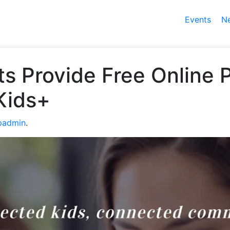
Events
N
s Provide Free Online P
Kids+
padmin
.