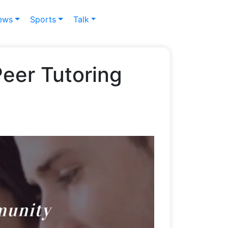
ews
Sports
Talk
eer Tutoring