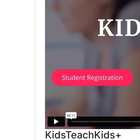
KidsTeachKids+