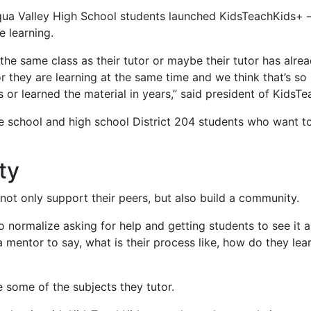
a Valley High School students launched KidsTeachKids+ – a
e learning.
he same class as their tutor or maybe their tutor has alrea
or they are learning at the same time and we think that’s s
s or learned the material in years,” said president of KidsT
le school and high school District 204 students who want 
ty
not only support their peers, but also build a community.
o normalize asking for help and getting students to see it a
 mentor to say, what is their process like, how do they lea
e some of the subjects they tutor.