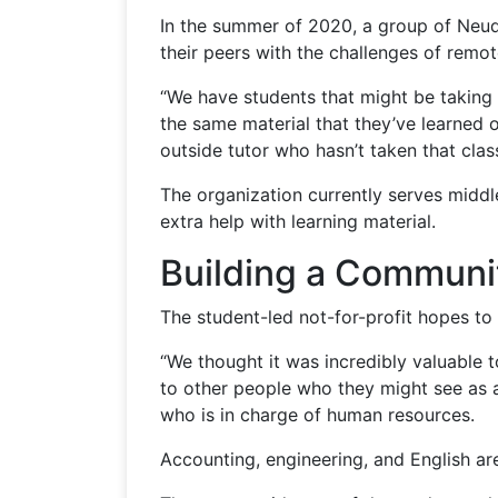
In the summer of 2020, a group of Neuqu
their peers with the challenges of remot
“We have students that might be taking t
the same material that they’ve learned 
outside tutor who hasn’t taken that clas
The organization currently serves midd
extra help with learning material.
Building a Communi
The student-led not-for-profit hopes to 
“We thought it was incredibly valuable t
to other people who they might see as a
who is in charge of human resources.
Accounting, engineering, and English ar