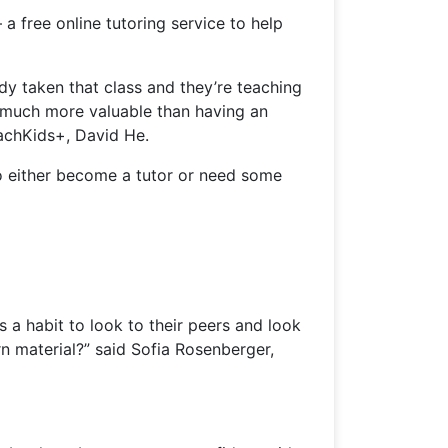
 free online tutoring service to help
dy taken that class and they’re teaching
o much more valuable than having an
eachKids+, David He.
to either become a tutor or need some
s a habit to look to their peers and look
rn material?” said Sofia Rosenberger,