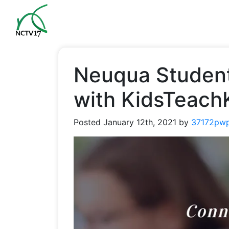
Neuqua Student
with KidsTeach
Posted
January 12th, 2021
by
37172pw