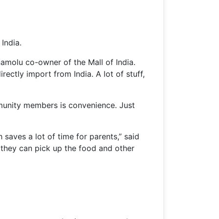
India.
namolu co-owner of the Mall of India.
ectly import from India. A lot of stuff,
mmunity members is convenience. Just
 saves a lot of time for parents,” said
 they can pick up the food and other