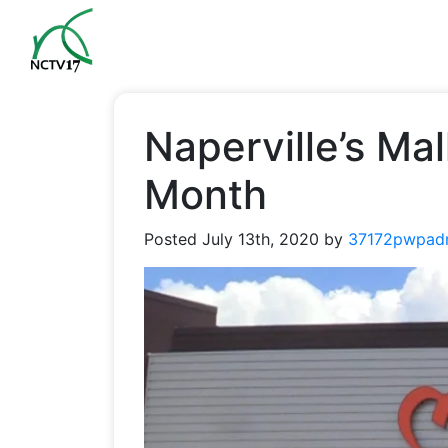
Naperville’s Ma
Month
Posted
July 13th, 2020
by
37172pwpad