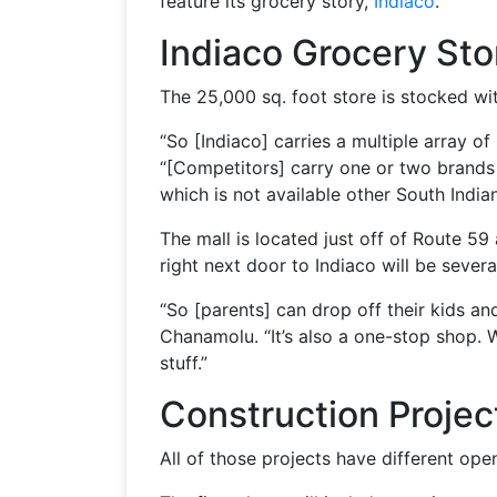
feature its grocery story,
Indiaco
.
Indiaco Grocery Sto
The 25,000 sq. foot store is stocked wi
“So [Indiaco] carries a multiple array 
“[Competitors] carry one or two brands [
which is not available other South Indian
The mall is located just off of Route 5
right next door to Indiaco will be sever
“So [parents] can drop off their kids an
Chanamolu. “It’s also a one-stop shop. 
stuff.”
Construction Projec
All of those projects have different ope