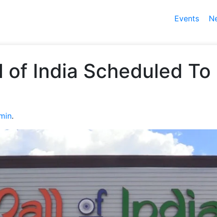
Events
N
ll of India Scheduled T
min
.