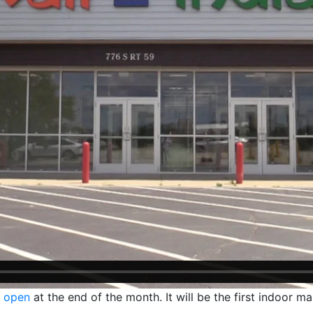
o open
at the end of the month. It will be the first indoor ma