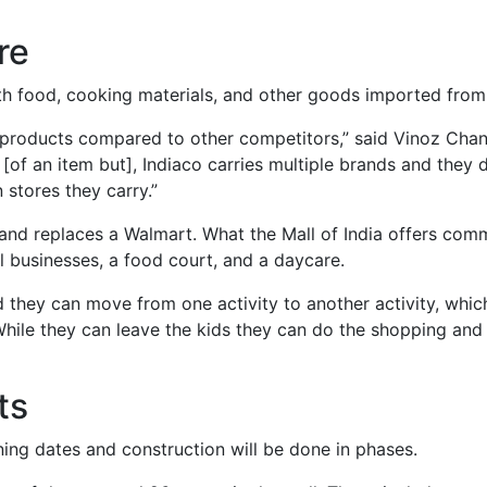
re
th food, cooking materials, and other goods imported from 
of products compared to other competitors,” said Vinoz Cha
of an item but], Indiaco carries multiple brands and they dir
 stores they carry.”
9 and replaces a Walmart. What the Mall of India offers co
al businesses, a food court, and a daycare.
d they can move from one activity to another activity, which
While they can leave the kids they can do the shopping and
ts
ning dates and construction will be done in phases.