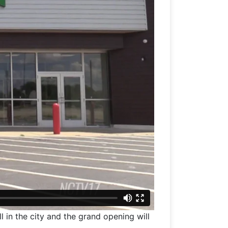
ll in the city and the grand opening will