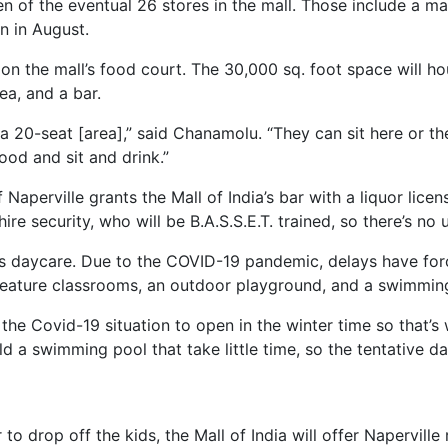
en of the eventual 26 stores in the mall. Those include a ma
n in August.
 on the mall’s food court. The 30,000 sq. foot space will ho
ea, and a bar.
a 20-seat [area],” said Chanamolu. “They can sit here or the
ood and sit and drink.”
f Naperville grants the Mall of India’s bar with a liquor li
re security, who will be B.A.S.S.E.T. trained, so there’s no
ia’s daycare. Due to the COVID-19 pandemic, delays have forc
 feature classrooms, an outdoor playground, and a swimmin
h the Covid-19 situation to open in the winter time so that’s
 a swimming pool that take little time, so the tentative da
 to drop off the kids, the Mall of India will offer Napervill