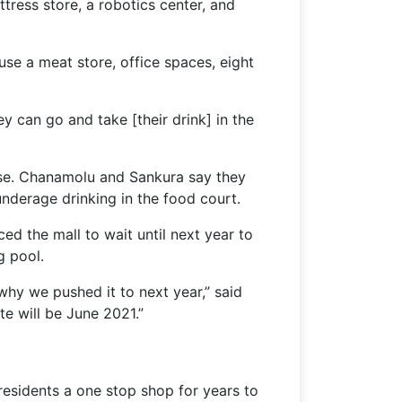
ttress store, a robotics center, and
use a meat store, office spaces, eight
y can go and take [their drink] in the
cense. Chanamolu and Sankura say they
 underage drinking in the food court.
ed the mall to wait until next year to
g pool.
 why we pushed it to next year,” said
te will be June 2021.”
e residents a one stop shop for years to