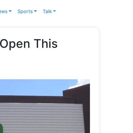
ews
Sports
Talk
o Open This