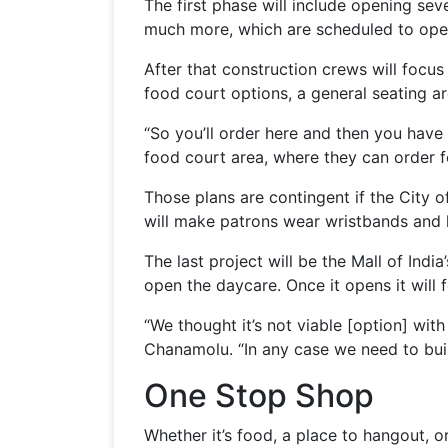
The first phase will include opening sev
much more, which are scheduled to ope
After that construction crews will focus
food court options, a general seating ar
“So you’ll order here and then you have 
food court area, where they can order f
Those plans are contingent if the City o
will make patrons wear wristbands and hi
The last project will be the Mall of Ind
open the daycare. Once it opens it will
“We thought it’s not viable [option] wit
Chanamolu. “In any case we need to build
One Stop Shop
Whether it’s food, a place to hangout, or