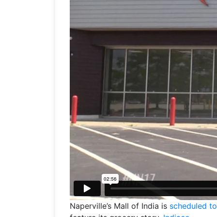
Naperville’s Mall of India is
scheduled t