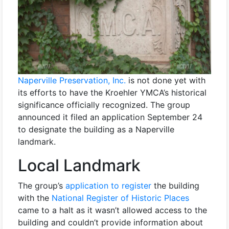
Naperville Preservation, Inc.
is not done yet with
its efforts to have the Kroehler YMCA’s historical
significance officially recognized. The group
announced it filed an application September 24
to designate the building as a Naperville
landmark.
Local Landmark
The group’s
application to register
the building
with the
National Register of Historic Places
came to a halt as it wasn’t allowed access to the
building and couldn’t provide information about