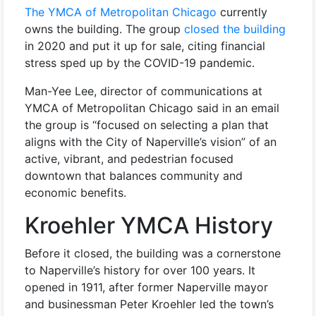
The YMCA of Metropolitan Chicago
currently
owns the building. The group
closed the building
in 2020 and put it up for sale, citing financial
stress sped up by the COVID-19 pandemic.
Man-Yee Lee, director of communications at
YMCA of Metropolitan Chicago said in an email
the group is “focused on selecting a plan that
aligns with the City of Naperville’s vision” of an
active, vibrant, and pedestrian focused
downtown that balances community and
economic benefits.
Kroehler YMCA History
Before it closed, the building was a cornerstone
to Naperville’s history for over 100 years. It
opened in 1911, after former Naperville mayor
and businessman Peter Kroehler led the town’s