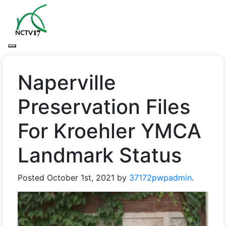
Naperville
Preservation Files
For Kroehler YMCA
Landmark Status
Posted
October 1st, 2021
by
37172pwpadmin
.