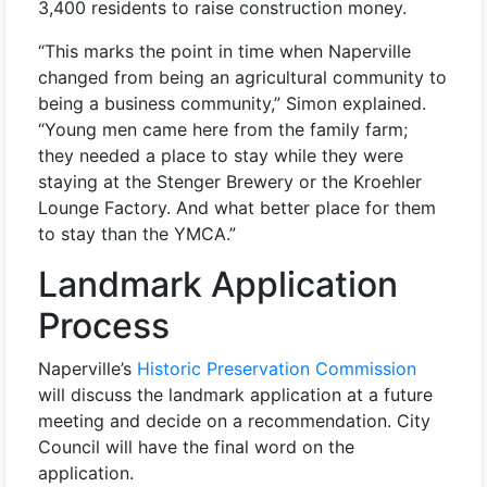
3,400 residents to raise construction money.
“This marks the point in time when Naperville
changed from being an agricultural community to
being a business community,” Simon explained.
“Young men came here from the family farm;
they needed a place to stay while they were
staying at the Stenger Brewery or the Kroehler
Lounge Factory. And what better place for them
to stay than the YMCA.”
Landmark Application
Process
Naperville’s
Historic Preservation Commission
will discuss the landmark application at a future
meeting and decide on a recommendation. City
Council will have the final word on the
application.