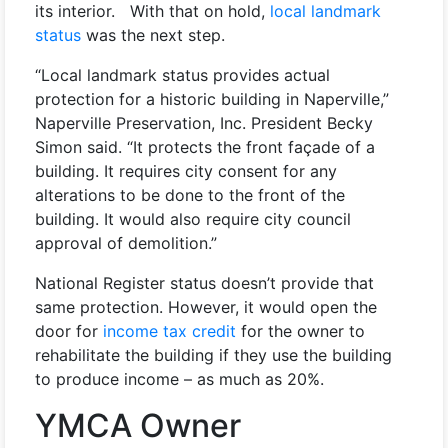
its interior. With that on hold,
local landmark
status
was the next step.
“Local landmark status provides actual
protection for a historic building in Naperville,”
Naperville Preservation, Inc. President Becky
Simon said. “It protects the front façade of a
building. It requires city consent for any
alterations to be done to the front of the
building. It would also require city council
approval of demolition.”
National Register status doesn’t provide that
same protection. However, it would open the
door for
income tax credit
for the owner to
rehabilitate the building if they use the building
to produce income – as much as 20%.
YMCA Owner