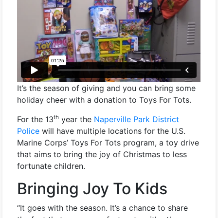
It’s the season of giving and you can bring some
holiday cheer with a donation to Toys For Tots.
th
For the 13
year the
Naperville Park District
Police
will have multiple locations for the U.S.
Marine Corps’ Toys For Tots program, a toy drive
that aims to bring the joy of Christmas to less
fortunate children.
Bringing Joy To Kids
“It goes with the season. It’s a chance to share