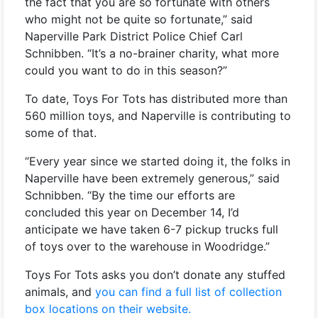
the fact that you are so fortunate with others
who might not be quite so fortunate,” said
Naperville Park District Police Chief Carl
Schnibben. “It’s a no-brainer charity, what more
could you want to do in this season?”
To date, Toys For Tots has distributed more than
560 million toys, and Naperville is contributing to
some of that.
“Every year since we started doing it, the folks in
Naperville have been extremely generous,” said
Schnibben. “By the time our efforts are
concluded this year on December 14, I’d
anticipate we have taken 6-7 pickup trucks full
of toys over to the warehouse in Woodridge.”
Toys For Tots asks you don’t donate any stuffed
animals, and
you can find a full list of collection
box locations on their website.