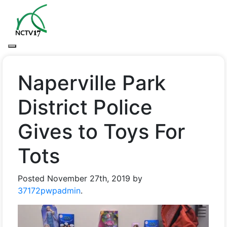
Naperville Park
District Police
Gives to Toys For
Tots
Posted
November 27th, 2019
by
37172pwpadmin
.