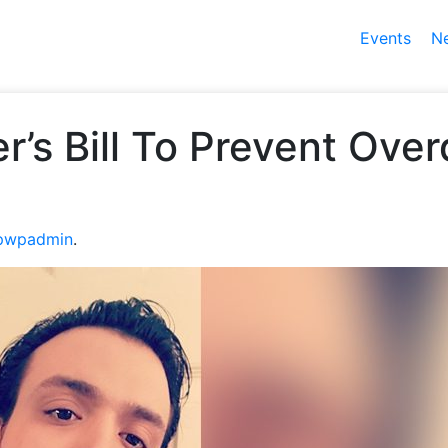
Events
N
er’s Bill To Prevent Ov
pwpadmin
.