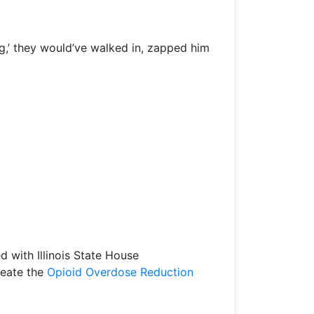
ng,’ they would’ve walked in, zapped him
d with Illinois State House
reate the
Opioid Overdose Reduction