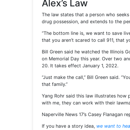
Alex’s Law
The law states that a person who seek
drug possession, and extends to the pe
“The bottom line is, we want to save liv
that you aren’t scared to call 911, that
Bill Green said he watched the Illinois 
on Memorial Day this year. Over two and a
20. It takes effect January 1, 2022.
“Just make the call,” Bill Green said. “Y
that family.”
Yang Rohr said this law illustrates how
with me, they can work with their lawma
Naperville News 17’s Casey Flanagan re
If you have a story idea,
we want to hea