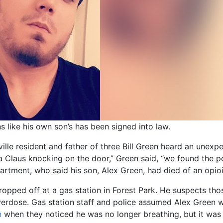
hs like his own son’s has been signed into law.
ille resident and father of three Bill Green heard an unexp
 Claus knocking on the door,” Green said, “we found the po
partment, who said his son, Alex Green, had died of an opio
ropped off at a gas station in Forest Park. He suspects tho
verdose. Gas station staff and police assumed Alex Green wa
n
when they noticed he was no longer breathing, but it was 