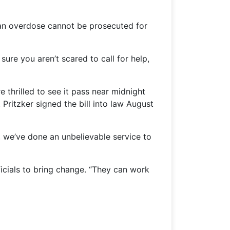
an overdose cannot be prosecuted for
sure you aren’t scared to call for help,
 thrilled to see it pass near midnight
 Pritzker signed the bill into law August
ne, we’ve done an unbelievable service to
ficials to bring change. “They can work