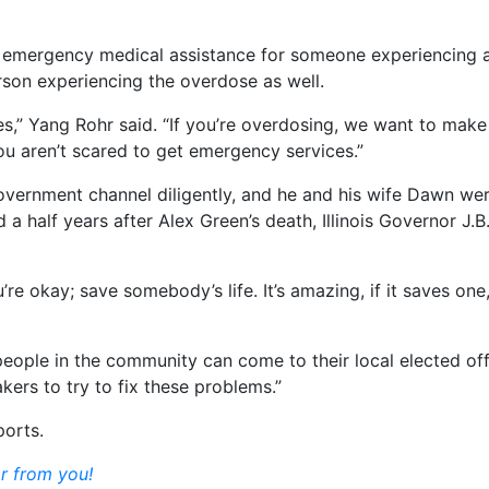
s emergency medical assistance for someone experiencing 
rson experiencing the overdose as well.
es,” Yang Rohr said. “If you’re overdosing, we want to make 
 you aren’t scared to get emergency services.”
Government channel diligently, and he and his wife Dawn were
 half years after Alex Green’s death, Illinois Governor J.B.
ou’re okay; save somebody’s life. It’s amazing, if it saves o
 people in the community can come to their local elected of
kers to try to fix these problems.”
ports.
r from you!