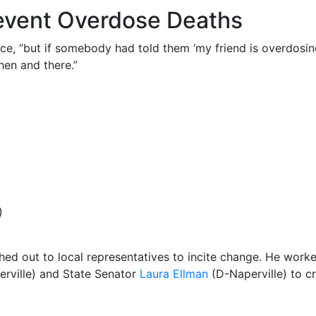
revent Overdose Deaths
lice, “but if somebody had told them ‘my friend is overdosi
hen and there.”
)
ached out to local representatives to incite change. He worke
rville) and State Senator
Laura Ellman
(D-Naperville) to c