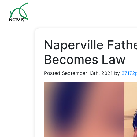
Naperville Fath
Becomes Law
Posted
September 13th, 2021
by
37172