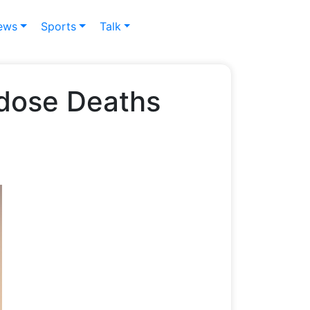
ews
Sports
Talk
erdose Deaths