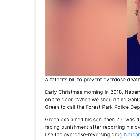
A father’s bill to prevent overdose deat
Early Christmas morning in 2018, Naperv
on the door. “When we should find Santa
Green to call the Forest Park Police De
Green explained his son, then 25, was d
facing punishment after reporting his o
use the overdose-reversing drug
Narca