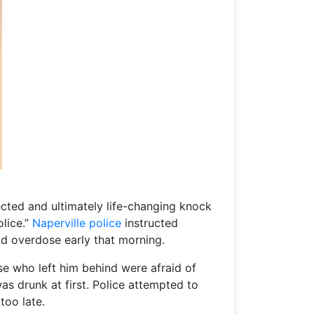
ected and ultimately life-changing knock
lice.”
Naperville police
instructed
id overdose early that morning.
se who left him behind were afraid of
s drunk at first. Police attempted to
too late.