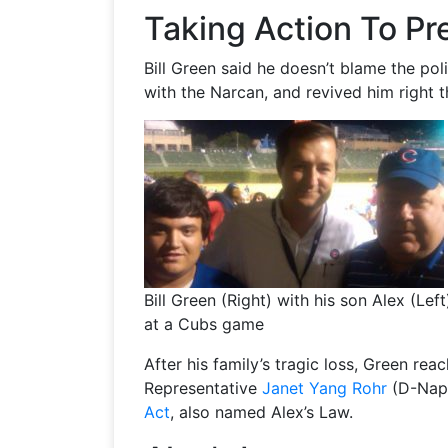
Taking Action To P
Bill Green said he doesn’t blame the po
with the Narcan, and revived him right t
Bill Green (Right) with his son Alex (Left
at a Cubs game
After his family’s tragic loss, Green re
Representative
Janet Yang Rohr
(D-Nape
Act
, also named Alex’s Law.