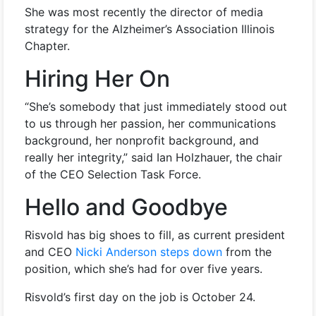
She was most recently the director of media
strategy for the Alzheimer’s Association Illinois
Chapter.
Hiring Her On
“She’s somebody that just immediately stood out
to us through her passion, her communications
background, her nonprofit background, and
really her integrity,” said Ian Holzhauer, the chair
of the CEO Selection Task Force.
Hello and Goodbye
Risvold has big shoes to fill, as current president
and CEO
Nicki Anderson steps down
from the
position, which she’s had for over five years.
Risvold’s first day on the job is October 24.