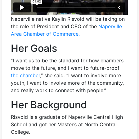
Naperville native Kaylin Risvold will be taking on
the role of President and CEO of the
Naperville
Area Chamber of Commerce.
Her Goals
“I want us to be the standard for how chambers
move to the future, and I want to future-proof
the chamber
,” she said. “I want to involve more
youth, I want to involve more of the community,
and really work to connect with people.”
Her Background
Risvold is a graduate of Naperville Central High
School and got her Master’s at North Central
College.