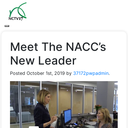
Meet The NACC’s
New Leader
Posted
October 1st, 2019
by
37172pwpadmin
.