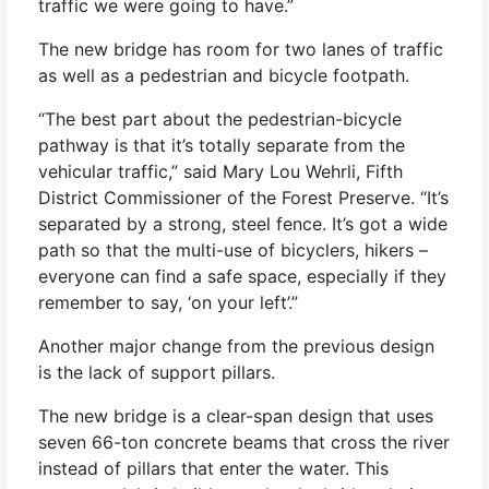
traffic we were going to have.”
The new bridge has room for two lanes of traffic
as well as a pedestrian and bicycle footpath.
“The best part about the pedestrian-bicycle
pathway is that it’s totally separate from the
vehicular traffic,” said Mary Lou Wehrli, Fifth
District Commissioner of the Forest Preserve. “It’s
separated by a strong, steel fence. It’s got a wide
path so that the multi-use of bicyclers, hikers –
everyone can find a safe space, especially if they
remember to say, ‘on your left’.”
Another major change from the previous design
is the lack of support pillars.
The new bridge is a clear-span design that uses
seven 66-ton concrete beams that cross the river
instead of pillars that enter the water. This