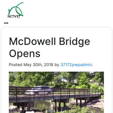
McDowell Bridge
Opens
Posted
May 30th, 2018
by
37172pwpadmin
.