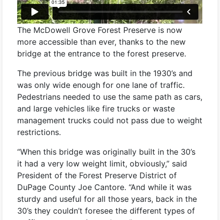
The McDowell Grove Forest Preserve is now
more accessible than ever, thanks to the new
bridge at the entrance to the forest preserve.
The previous bridge was built in the 1930’s and
was only wide enough for one lane of traffic.
Pedestrians needed to use the same path as cars,
and large vehicles like fire trucks or waste
management trucks could not pass due to weight
restrictions.
“When this bridge was originally built in the 30’s
it had a very low weight limit, obviously,” said
President of the Forest Preserve District of
DuPage County Joe Cantore. “And while it was
sturdy and useful for all those years, back in the
30’s they couldn’t foresee the different types of