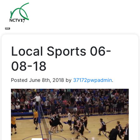
Local Sports 06-
08-18
Posted
June 8th, 2018
by
37172pwpadmin
.