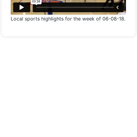
Local sports highlights for the week of 06-08-18.