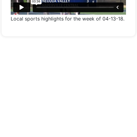
Local sports highlights for the week of 04-13-18.