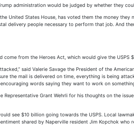
e Trump administration would be judged by whether they coul
t the United States House, has voted them the money they ne
tal delivery people necessary to perform that job. And ther
d come from the Heroes Act, which would give the USPS $2
attacked,” said Valerie Savage the President of the America
re the mail is delivered on time, everything is being attac
t or encouraging words saying they want to work on somethi
e Representative Grant Wehrli for his thoughts on the issue
uld see $10 billion going towards the USPS. Local lawmaker
a sentiment shared by Naperville resident Jim Kopchok who re