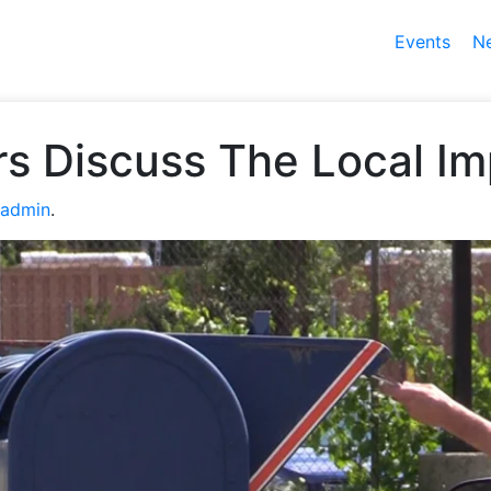
Events
N
s Discuss The Local I
admin
.