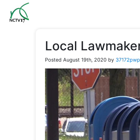
Local Lawmaker
Posted
August 19th, 2020
by
37172pwp