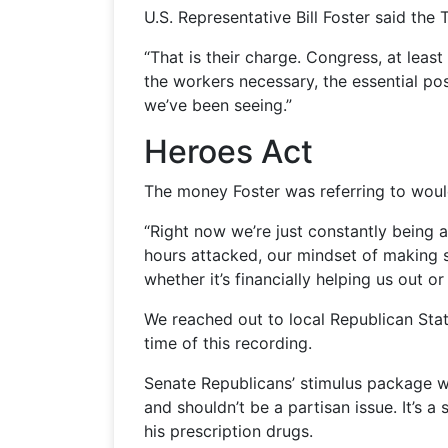
U.S. Representative Bill Foster said th
“That is their charge. Congress, at leas
the workers necessary, the essential pos
we’ve been seeing.”
Heroes Act
The money Foster was referring to woul
“Right now we’re just constantly being 
hours attacked, our mindset of making su
whether it’s financially helping us ou
We reached out to local Republican Stat
time of this recording.
Senate Republicans’ stimulus package wo
and shouldn’t be a partisan issue. It’s 
his prescription drugs.