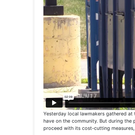
Yesterday local lawmakers gathered at
have on the community. But during the 
proceed with its cost-cutting measures,