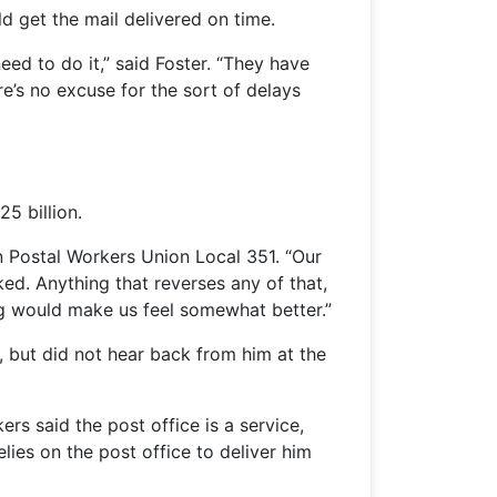
d get the mail delivered on time.
ed to do it,” said Foster. “They have
e’s no excuse for the sort of delays
5 billion.
n Postal Workers Union Local 351. “Our
ked. Anything that reverses any of that,
ng would make us feel somewhat better.”
, but did not hear back from him at the
s said the post office is a service,
lies on the post office to deliver him