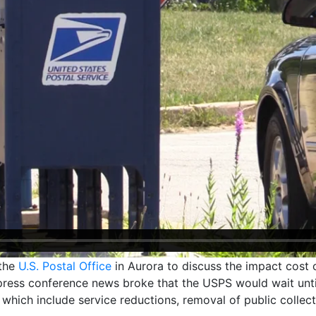
 the
U.S. Postal Office
in Aurora to discuss the impact cost 
press conference news broke that the USPS would wait unti
 which include service reductions, removal of public collec