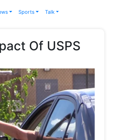
ews
Sports
Talk
mpact Of USPS