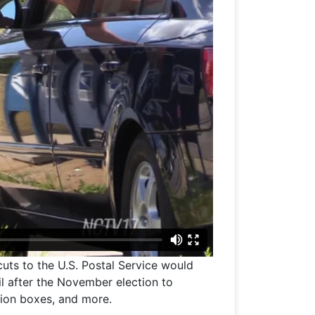
cuts to the U.S. Postal Service would
l after the November election to
tion boxes, and more.