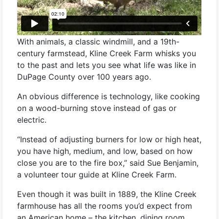
With animals, a classic windmill, and a 19th-
century farmstead, Kline Creek Farm whisks you
to the past and lets you see what life was like in
DuPage County over 100 years ago.
An obvious difference is technology, like cooking
on a wood-burning stove instead of gas or
electric.
“Instead of adjusting burners for low or high heat,
you have high, medium, and low, based on how
close you are to the fire box,” said Sue Benjamin,
a volunteer tour guide at Kline Creek Farm.
Even though it was built in 1889, the Kline Creek
farmhouse has all the rooms you’d expect from
an American home – the kitchen, dining room,