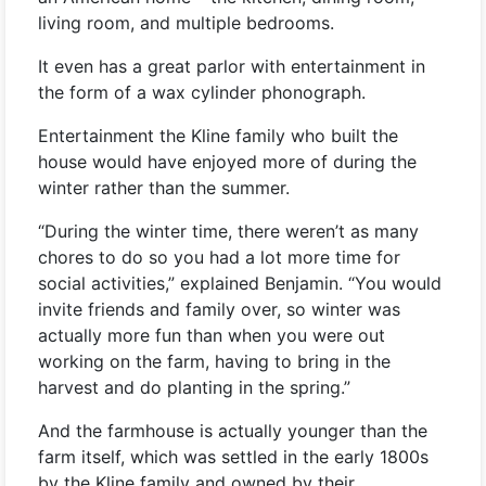
living room, and multiple bedrooms.
It even has a great parlor with entertainment in
the form of a wax cylinder phonograph.
Entertainment the Kline family who built the
house would have enjoyed more of during the
winter rather than the summer.
“During the winter time, there weren’t as many
chores to do so you had a lot more time for
social activities,” explained Benjamin. “You would
invite friends and family over, so winter was
actually more fun than when you were out
working on the farm, having to bring in the
harvest and do planting in the spring.”
And the farmhouse is actually younger than the
farm itself, which was settled in the early 1800s
by the Kline family and owned by their