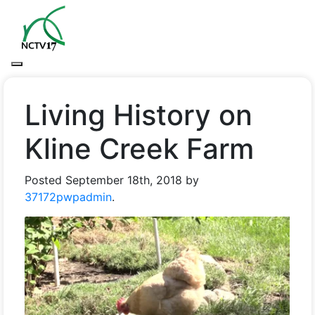
Living History on
Kline Creek Farm
Posted
September 18th, 2018
by
37172pwpadmin
.