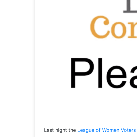
Last night the
League of Women Voters 