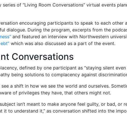
y series of “Living Room Conversations” virtual events plan
ersation encouraging participants to speak to each other a
ul dialogue. During the program, excerpts from the podca
ness”
and featured an interview with Northwestern universi
Debt”
which was also discussed as a part of the event.
tant Conversations
placency, defined by one participant as “staying silent eve
thy being solutions to complacency against discriminatio
to see a shift in how we see the world and ourselves. Somet
ware of privileges they have, that others might not.
ubject isn’t meant to make anyone feel guilty, or bad, or r
ut it to understand it,” as conversation shifted into the im