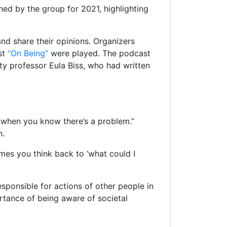
ned by the group for 2021, highlighting
nd share their opinions. Organizers
st
“On Being”
were played. The podcast
ty professor Eula Biss, who had written
n when you know there’s a problem.”
n.
imes you think back to ‘what could I
esponsible for actions of other people in
portance of being aware of societal