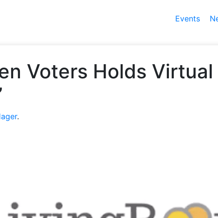
Events
N
n Voters Holds Virtual
”
Hager
.