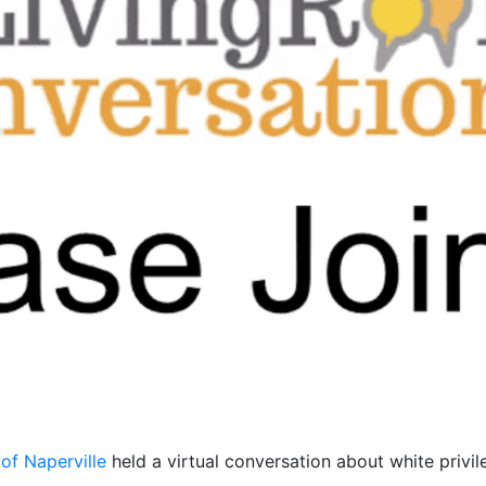
of Naperville
held a virtual conversation about white privil