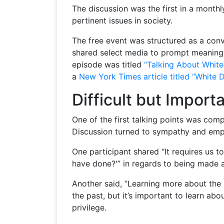
The discussion was the first in a monthl
pertinent issues in society.
The free event was structured as a conv
shared select media to prompt meaningf
episode was titled
“Talking About White
a
New York Times article titled “White 
Difficult but Impor
One of the first talking points was com
Discussion turned to sympathy and empa
One participant shared “It requires us 
have done?'” in regards to being made a
Another said, “Learning more about the s
the past, but it’s important to learn abo
privilege.