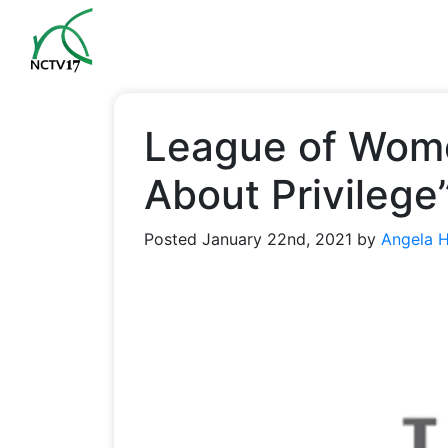
League of Wome
About Privilege
Posted
January 22nd, 2021
by
Angela 