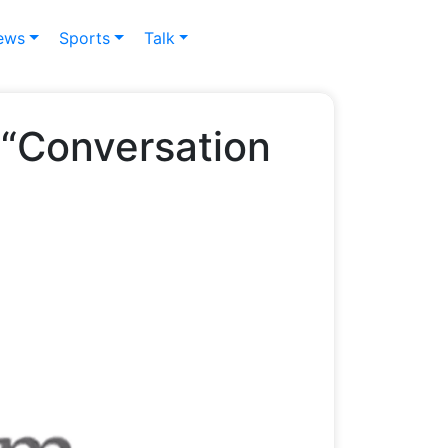
ews
Sports
Talk
 “Conversation