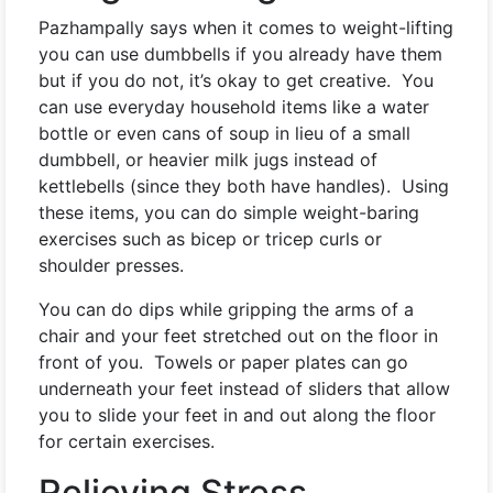
Pazhampally says when it comes to weight-lifting
you can use dumbbells if you already have them
but if you do not, it’s okay to get creative. You
can use everyday household items like a water
bottle or even cans of soup in lieu of a small
dumbbell, or heavier milk jugs instead of
kettlebells (since they both have handles). Using
these items, you can do simple weight-baring
exercises such as bicep or tricep curls or
shoulder presses.
You can do dips while gripping the arms of a
chair and your feet stretched out on the floor in
front of you. Towels or paper plates can go
underneath your feet instead of sliders that allow
you to slide your feet in and out along the floor
for certain exercises.
Relieving Stress