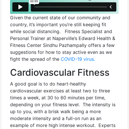
Given the current state of our community and
country, it’s important you’re still keeping fit
while social distancing. Fitness Specialist and
Personal Trainer at Naperville’s Edward Health &
Fitness Center Sindhu Pazhampally offers a few
suggestions for how to stay active even as we
fight the spread of the
COVID-19 virus.
Cardiovascular Fitness
A good goal is to do heart-healthy
cardiovascular exercises at least two to three
times a week, at 30 to 60 minutes per time,
depending on your fitness level. The intensity is
up to you, with a brisk walk being a more
moderate intensity and a full-on run as an
example of more high intense workout. Experts