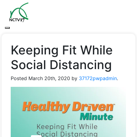
Keeping Fit While
Social Distancing
Posted
March 20th, 2020
by
37172pwpadmin
.