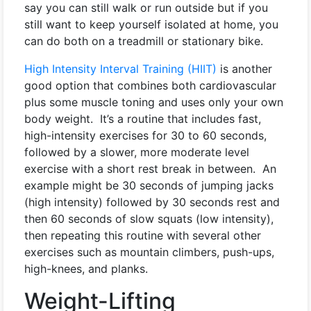
say you can still walk or run outside but if you
still want to keep yourself isolated at home, you
can do both on a treadmill or stationary bike.
High Intensity Interval Training (HIIT)
is another
good option that combines both cardiovascular
plus some muscle toning and uses only your own
body weight. It’s a routine that includes fast,
high-intensity exercises for 30 to 60 seconds,
followed by a slower, more moderate level
exercise with a short rest break in between. An
example might be 30 seconds of jumping jacks
(high intensity) followed by 30 seconds rest and
then 60 seconds of slow squats (low intensity),
then repeating this routine with several other
exercises such as mountain climbers, push-ups,
high-knees, and planks.
Weight-Lifting