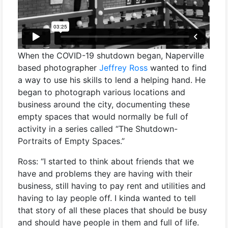
When the COVID-19 shutdown began, Naperville
based photographer
Jeffrey Ross
wanted to find
a way to use his skills to lend a helping hand. He
began to photograph various locations and
business around the city, documenting these
empty spaces that would normally be full of
activity in a series called “The Shutdown-
Portraits of Empty Spaces.”
Ross: “I started to think about friends that we
have and problems they are having with their
business, still having to pay rent and utilities and
having to lay people off. I kinda wanted to tell
that story of all these places that should be busy
and should have people in them and full of life.