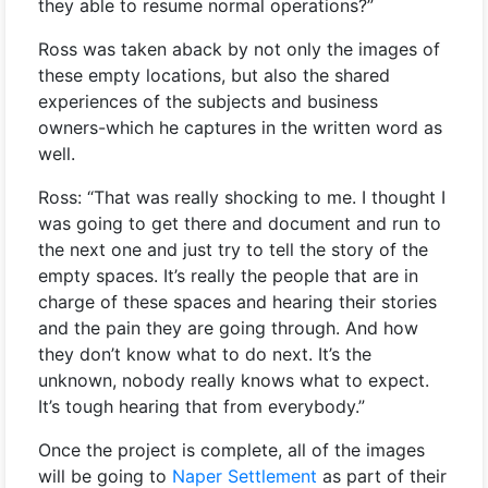
they able to resume normal operations?”
Ross was taken aback by not only the images of
these empty locations, but also the shared
experiences of the subjects and business
owners-which he captures in the written word as
well.
Ross: “That was really shocking to me. I thought I
was going to get there and document and run to
the next one and just try to tell the story of the
empty spaces. It’s really the people that are in
charge of these spaces and hearing their stories
and the pain they are going through. And how
they don’t know what to do next. It’s the
unknown, nobody really knows what to expect.
It’s tough hearing that from everybody.”
Once the project is complete, all of the images
will be going to
Naper Settlement
as part of their