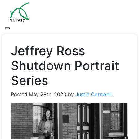
Jeffrey Ross
Shutdown Portrait
Series
Posted
May 28th, 2020
by
Justin Cornwell
.