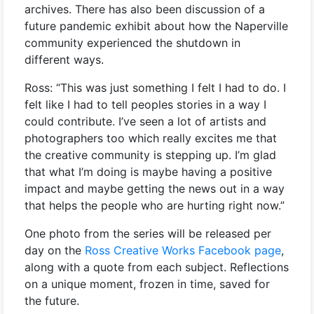
archives. There has also been discussion of a
future pandemic exhibit about how the Naperville
community experienced the shutdown in
different ways.
Ross: “This was just something I felt I had to do. I
felt like I had to tell peoples stories in a way I
could contribute. I’ve seen a lot of artists and
photographers too which really excites me that
the creative community is stepping up. I’m glad
that what I’m doing is maybe having a positive
impact and maybe getting the news out in a way
that helps the people who are hurting right now.”
One photo from the series will be released per
day on the
Ross Creative Works Facebook page
,
along with a quote from each subject. Reflections
on a unique moment, frozen in time, saved for
the future.