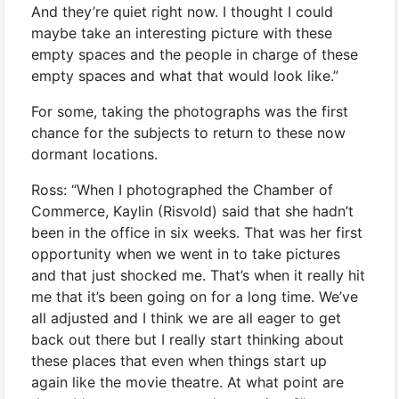
And they’re quiet right now. I thought I could
maybe take an interesting picture with these
empty spaces and the people in charge of these
empty spaces and what that would look like.”
For some, taking the photographs was the first
chance for the subjects to return to these now
dormant locations.
Ross: “When I photographed the Chamber of
Commerce, Kaylin (Risvold) said that she hadn’t
been in the office in six weeks. That was her first
opportunity when we went in to take pictures
and that just shocked me. That’s when it really hit
me that it’s been going on for a long time. We’ve
all adjusted and I think we are all eager to get
back out there but I really start thinking about
these places that even when things start up
again like the movie theatre. At what point are