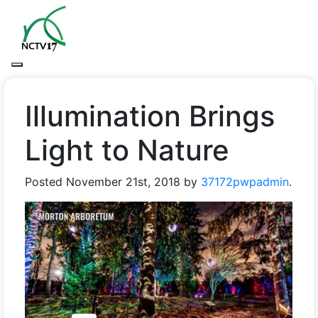
Illumination Brings
Light to Nature
Posted
November 21st, 2018
by
37172pwpadmin
.