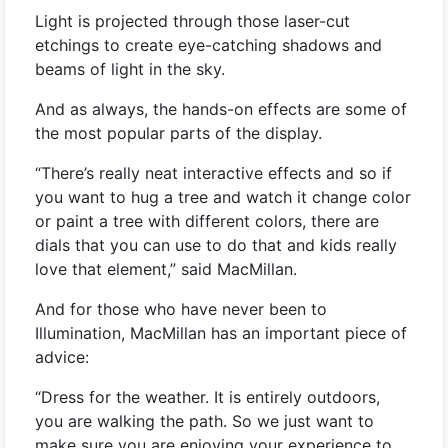
Light is projected through those laser-cut
etchings to create eye-catching shadows and
beams of light in the sky.
And as always, the hands-on effects are some of
the most popular parts of the display.
“There’s really neat interactive effects and so if
you want to hug a tree and watch it change color
or paint a tree with different colors, there are
dials that you can use to do that and kids really
love that element,” said MacMillan.
And for those who have never been to
Illumination, MacMillan has an important piece of
advice:
“Dress for the weather. It is entirely outdoors,
you are walking the path. So we just want to
make sure you are enjoying your experience to