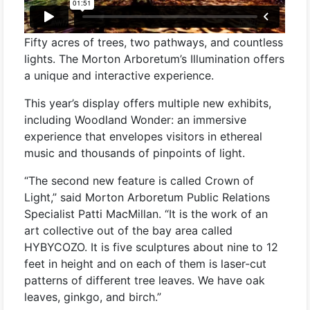
Fifty acres of trees, two pathways, and countless
lights. The Morton Arboretum’s Illumination offers
a unique and interactive experience.
This year’s display offers multiple new exhibits,
including Woodland Wonder: an immersive
experience that envelopes visitors in ethereal
music and thousands of pinpoints of light.
“The second new feature is called Crown of
Light,” said Morton Arboretum Public Relations
Specialist Patti MacMillan. “It is the work of an
art collective out of the bay area called
HYBYCOZO. It is five sculptures about nine to 12
feet in height and on each of them is laser-cut
patterns of different tree leaves. We have oak
leaves, ginkgo, and birch.”