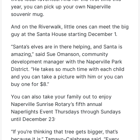
year, you can pick up your own Naperville
souvenir mug.
And on the Riverwalk, little ones can meet the big
guy at the Santa House starting December 1.
“Santa’s elves are in there helping, and Santa is
amazing,” said Sue Omanson, community
development manager with the Naperville Park
District. “He takes so much time with each child
and you can take a picture with him or you can
buy one for $8.”
You can also take your family out to enjoy
Naperville Sunrise Rotary’s fifth annual
Naperlights Event Thursdays through Sundays
.
until December 23
“If you’re thinking that tree gets bigger, that’s
because it is,” Tamayo-Calabrese said. “Every