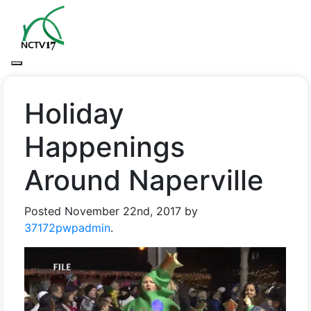
Holiday
Happenings
Around Naperville
Posted
November 22nd, 2017
by
37172pwpadmin
.