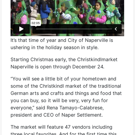
It’s that time of year and City of Naperville is
ushering in the holiday season in style.
Starting Christmas early, the Christkindlmarket
Naperville is open through December 24.
“You will see a little bit of your hometown and
some of the Christkindl market of the traditional
German arts and crafts and things and food that
you can buy, so it will be very, very fun for
everyone,” said Rena Tamayo-Calabrese,
president and CEO of Naper Settlement.
The market will feature 47 vendors including
three local favorites. And for the first time this