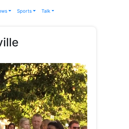
ews
Sports
Talk
ille