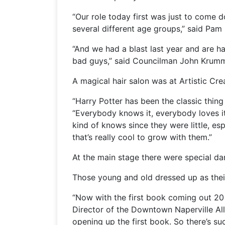
“Our role today first was just to come
several different age groups,” said Pam 
“And we had a blast last year and are h
bad guys,” said Councilman John Krumm
A magical hair salon was at Artistic Cr
“Harry Potter has been the classic thing
“Everybody knows it, everybody loves it
kind of knows since they were little, e
that’s really cool to grow with them.”
At the main stage there were special d
Those young and old dressed up as their
“Now with the first book coming out 20 
Director of the Downtown Naperville Alli
opening up the first book. So there’s su