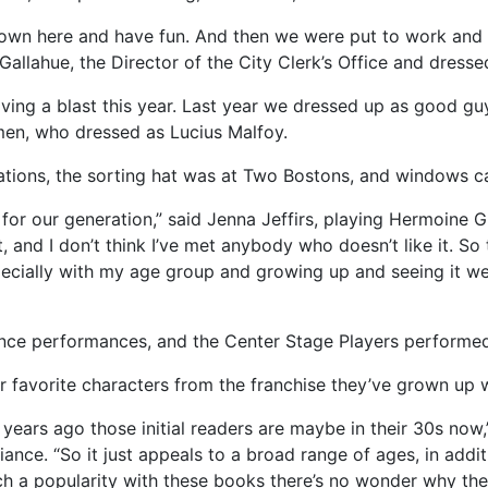
 down here and have fun. And then we were put to work and
Gallahue, the Director of the City Clerk’s Office and dressed
aving a blast this year. Last year we dressed up as good gu
en, who dressed as Lucius Malfoy.
eations, the sorting hat was at Two Bostons, and windows c
 for our generation,” said Jenna Jeffirs, playing Hermoine 
, and I don’t think I’ve met anybody who doesn’t like it. S
specially with my age group and growing up and seeing it we
ance performances, and the Center Stage Players performe
 favorite characters from the franchise they’ve grown up w
years ago those initial readers are maybe in their 30s now,
ance. “So it just appeals to a broad range of ages, in addi
ch a popularity with these books there’s no wonder why they’