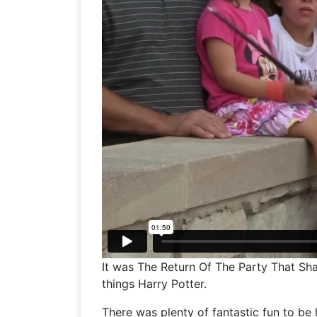
It was The Return Of The Party That Sh
things Harry Potter.
There was plenty of fantastic fun to be