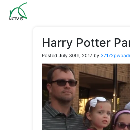
Harry Potter Pa
Posted
July 30th, 2017
by
37172pwpad