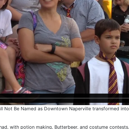
all Not Be Named as Downtown Naperville transformed into 
 had, with potion making, Butterbeer, and costume contests