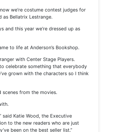
 now we’re costume contest judges for
 as Bellatrix Lestrange.
ys and this year we’re dressed up as
ame to life at Anderson’s Bookshop.
Granger with Center Stage Players.
o to celebrate something that everybody
’ve grown with the characters so I think
d scenes from the movies.
ith.
” said Katie Wood, the Executive
tion to the new readers who are just
ve been on the best seller list.”