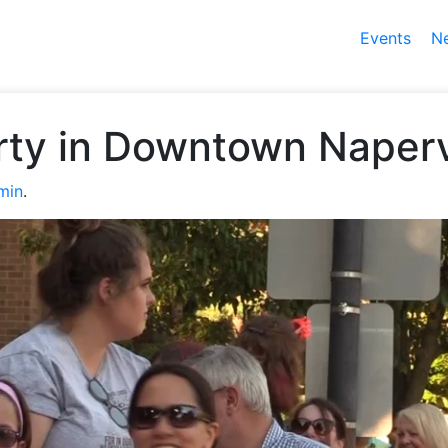
Events
N
rty in Downtown Naperv
min
.