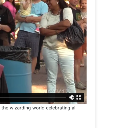
the wizarding world celebrating all
.