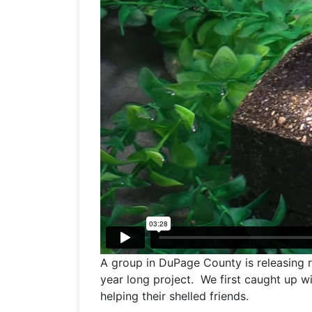
A group in DuPage County is releasing r
year long project. We first caught up 
helping their shelled friends.