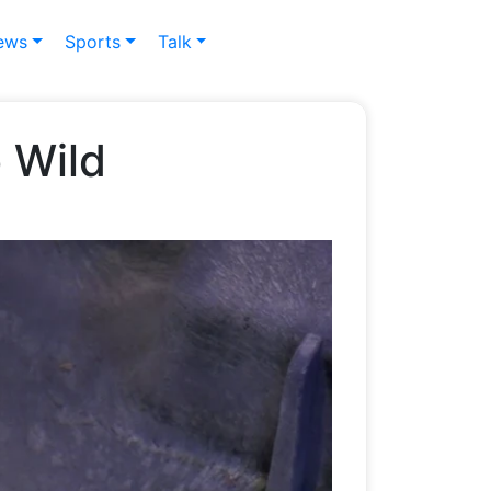
ews
Sports
Talk
 Wild