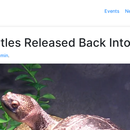
Events
N
les Released Back Into
min
.