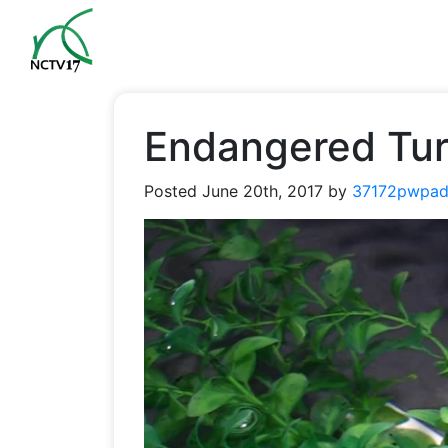
Endangered Turt
Posted
June 20th, 2017
by
37172pwpad