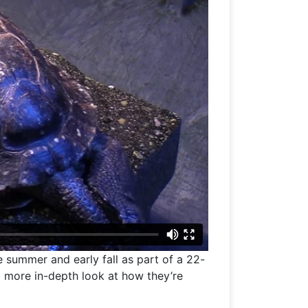
 summer and early fall as part of a 22-
a more in-depth look at how they’re