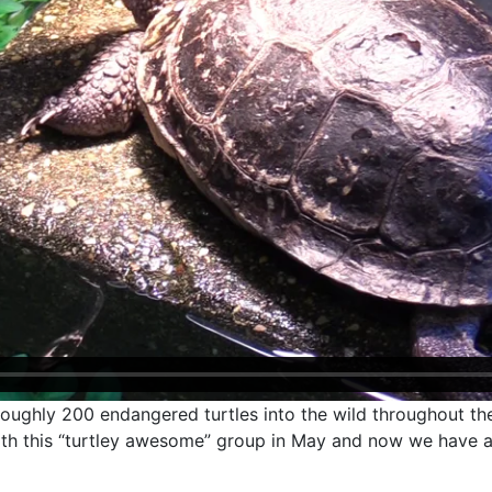
oughly 200 endangered turtles into the wild throughout the
with this “turtley awesome” group in May and now we have 