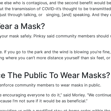
e else who is contagious, and the second benefit would be 
about the transmission of COVID–it’s thought to be transmitt
ust through talking, or singing, [and] speaking. And they c
ear a Mask?
your mask safely. Pinksy said community members should w
. If you go to the park and the wind is blowing you’re fine
ding where you can’t more distance yourself than six feet, o
ce The Public To Wear Masks?
 enforce community members to wear masks in public.
re encouraging everyone to do it,” said Morley. “We continu
cause I’m not sure if it would be as beneficial.”
be providing us with a modified stay-at-home order within the 