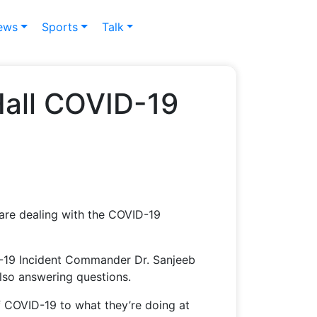
ews
Sports
Talk
Hall COVID-19
 are dealing with the COVID-19
-19 Incident Commander Dr. Sanjeeb
lso answering questions.
 COVID-19 to what they’re doing at