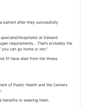
 patient after they successfully
specialist/hospitalist at Edward
oxygen requirements… That’s probably the
f you can go home or not.”
d 51 have died from the illness
ment of Public Health and the Centers
c.
le benefits to wearing them.