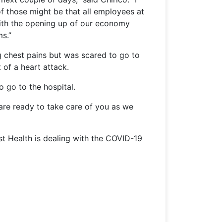
of those might be that all employees at
 with the opening up of our economy
ms.”
 chest pains but was scared to go to
 of a heart attack.
o go to the hospital.
 are ready to take care of you as we
st Health is dealing with the COVID-19