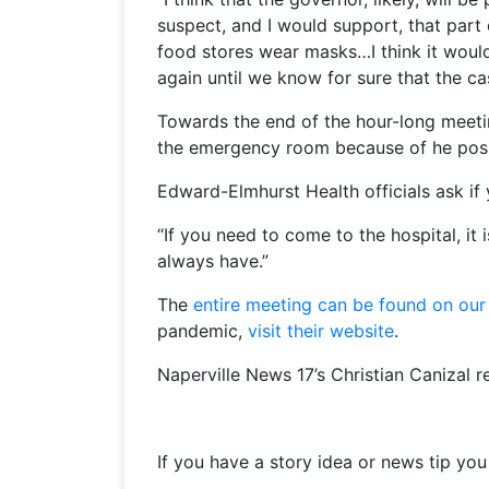
suspect, and I would support, that part
food stores wear masks…I think it would
again until we know for sure that the c
Towards the end of the hour-long meet
the emergency room because of he possib
Edward-Elmhurst Health officials ask if
“If you need to come to the hospital, it
always have.”
The
entire meeting can be found on our
pandemic,
visit their website
.
Naperville News 17’s Christian Canizal r
If you have a story idea or news tip yo