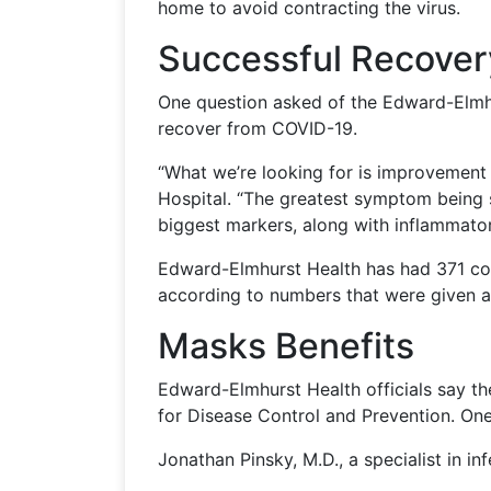
home to avoid contracting the virus.
Successful Recover
One question asked of the Edward-Elmhur
recover from COVID-19.
“What we’re looking for is improvement i
Hospital. “The greatest symptom being s
biggest markers, along with inflammator
Edward-Elmhurst Health has had 371 con
according to numbers that were given a
Masks Benefits
Edward-Elmhurst Health officials say th
for Disease Control and Prevention. On
Jonathan Pinsky, M.D., a specialist in i