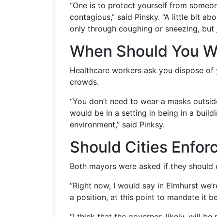
“One is to protect yourself from someon
contagious,” said Pinsky. “A little bit 
only through coughing or sneezing, but j
When Should You W
Healthcare workers ask you dispose of 
crowds.
“You don’t need to wear a masks outside
would be in a setting in being in a buil
environment,” said Pinksy.
Should Cities Enfor
Both mayors were asked if they should
“Right now, I would say in Elmhurst we’
a position, at this point to mandate it be
“I think that the governor, likely, will 