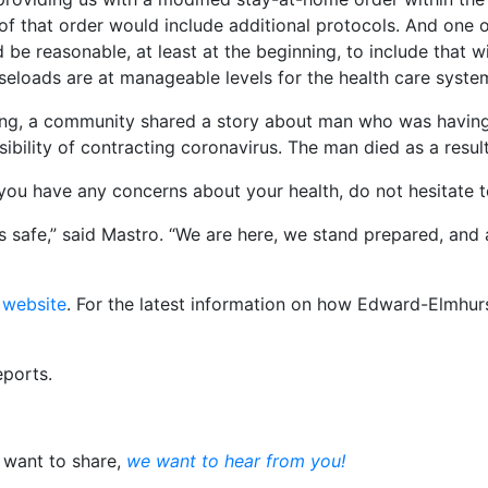
 of that order would include additional protocols. And one 
 be reasonable, at least at the beginning, to include that
aseloads are at manageable levels for the health care syste
ing, a community shared a story about man who was having
ility of contracting coronavirus. The man died as a result
 you have any concerns about your health, do not hesitate t
 is safe,” said Mastro. “We are here, we stand prepared, and
 website
. For the latest information on how Edward-Elmhur
eports.
u want to share,
we want to hear from you!