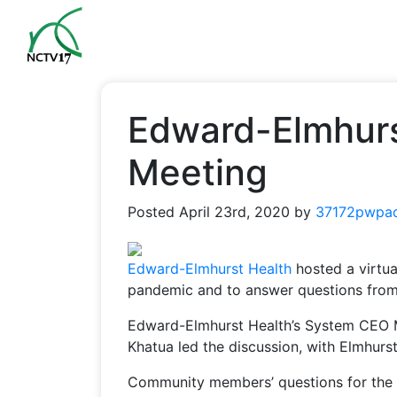
Edward-Elmhurs
Meeting
Posted
April 23rd, 2020
by
37172pwpa
Edward-Elmhurst Health
hosted a virtu
pandemic and to answer questions fro
Edward-Elmhurst Health’s System CEO 
Khatua led the discussion, with Elmhur
Community members’ questions for the 