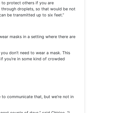
to protect others if you are
ed through droplets, so that would be not
an be transmitted up to six feet.”
ear masks in a setting where there are
, you don’t need to wear a mask. This
r if you’re in some kind of crowded
e to communicate that, but we’re not in
next couple of days,” said Chirico. “I