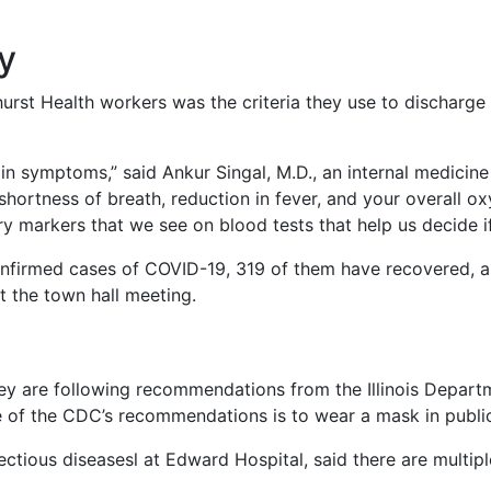
y
st Health workers was the criteria they use to discharge a
n symptoms,” said Ankur Singal, M.D., an internal medicine 
hortness of breath, reduction in fever, and your overall 
y markers that we see on blood tests that help us decide i
firmed cases of COVID-19, 319 of them have recovered, an
t the town hall meeting.
ey are following recommendations from the Illinois Depart
e of the CDC’s recommendations is to wear a mask in publi
nfectious diseasesl at Edward Hospital, said there are multip