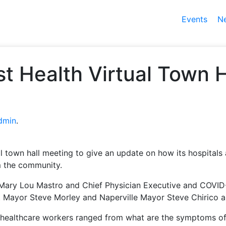
Events
N
t Health Virtual Town 
dmin
.
al town hall meeting to give an update on how its hospitals
m the community.
Mary Lou Mastro and Chief Physician Executive and COVID
st Mayor Steve Morley and Naperville Mayor Steve Chirico a
healthcare workers ranged from what are the symptoms of