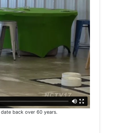
t date back over 60 years.