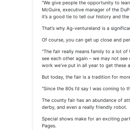
“We give people the opportunity to learn
McGuire, executive manager of the DuP
it’s a good tie to tell our history and th
That’s why Ag-ventureland is a significa
Of course, you can get up close and pers
“The fair really means family to a lot 
see each other again – we may not see ea
work we’ve put in all year to get these a
But today, the fair is a tradition for mor
“Since the 80s I’d say I was coming to t
The county fair has an abundance of attr
derby, and even a really friendly robot.
Special shows make for an exciting part
Pages.