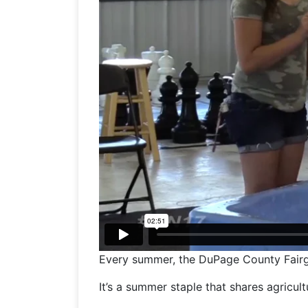
Every summer, the DuPage County Fairgrou
It’s a summer staple that shares agricultu