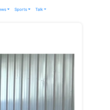
ews
Sports
Talk