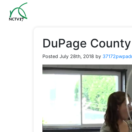
DuPage County 
Posted
July 28th, 2018
by
37172pwpad