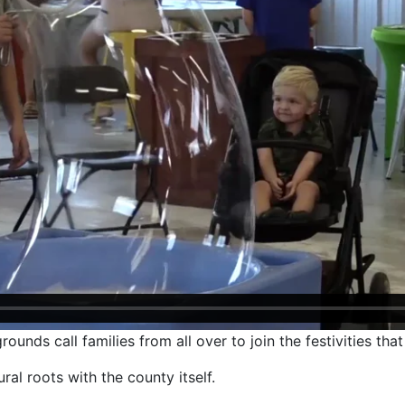
nds call families from all over to join the festivities tha
ral roots with the county itself.