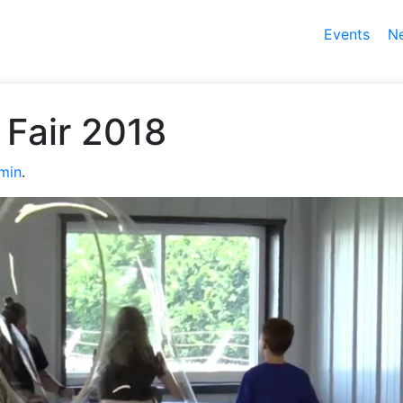
Events
N
Fair 2018
min
.