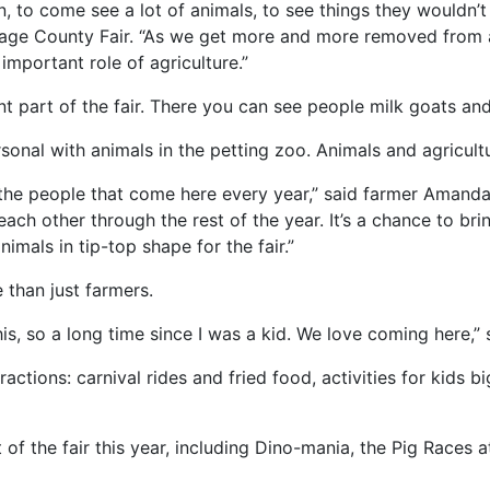
, to come see a lot of animals, to see things they wouldn’t 
age County Fair. “As we get more and more removed from a
e important role of agriculture.”
nt part of the fair. There you can see people milk goats an
onal with animals in the petting zoo. Animals and agriculture
of the people that come here every year,” said farmer Amand
ch other through the rest of the year. It’s a chance to bri
nimals in tip-top shape for the fair.”
e than just farmers.
his, so a long time since I was a kid. We love coming here,” 
actions: carnival rides and fried food, activities for kids
 of the fair this year, including Dino-mania, the Pig Races