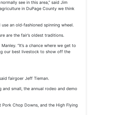
normally see in this area,” said Jim
griculture in DuPage County we think
d use an old-fashioned spinning wheel.
 are the fair’s oldest traditions.
a Manley. “It’s a chance where we get to
ng our best livestock to show off the
said fairgoer Jeff Tieman.
 big and small, the annual rodeo and demo
 at Pork Chop Downs, and the High Flying