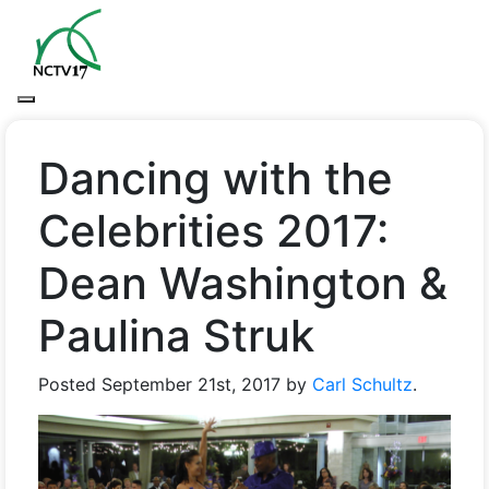
Dancing with the
Celebrities 2017:
Dean Washington &
Paulina Struk
Posted
September 21st, 2017
by
Carl Schultz
.