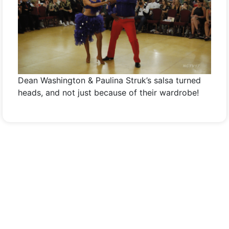
Dean Washington & Paulina Struk’s salsa turned
heads, and not just because of their wardrobe!