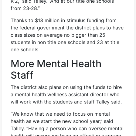
K-2,” said Talley. “And at our title one schools
from 23-28.”
Thanks to $13 million in stimulus funding from
the federal government the district plans to have
class sizes on average no bigger than 25
students in non title one schools and 23 at title
one schools.
More Mental Health
Staff
The district also plans on using the funds to hire
a mental health wellness assistant director who
will work with the students and staff Talley said.
“We know that we need to focus on mental
health as we start the new school year,” said
Talley. “Having a person who can oversee mental
health will ensure we have an effective program