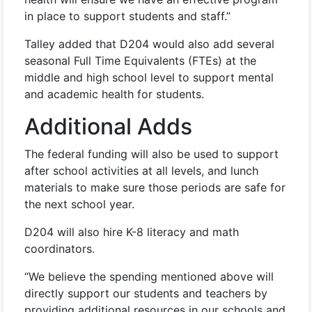
in place to support students and staff.”
Talley added that D204 would also add several
seasonal Full Time Equivalents (FTEs) at the
middle and high school level to support mental
and academic health for students.
Additional Adds
The federal funding will also be used to support
after school activities at all levels, and lunch
materials to make sure those periods are safe for
the next school year.
D204 will also hire K-8 literacy and math
coordinators.
“We believe the spending mentioned above will
directly support our students and teachers by
providing additional resources in our schools and