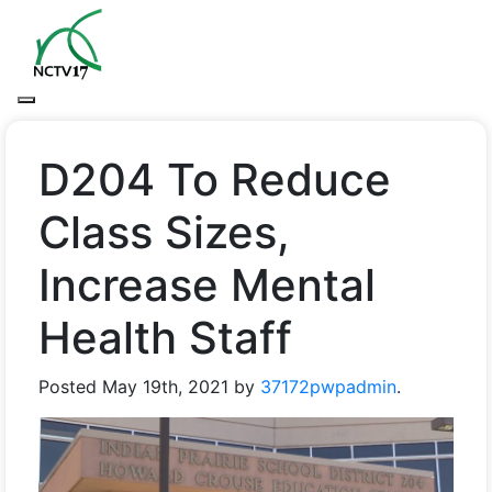
D204 To Reduce
Class Sizes,
Increase Mental
Health Staff
Posted
May 19th, 2021
by
37172pwpadmin
.