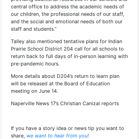
central office to address the academic needs of
our children, the professional needs of our staff,
and the social and emotional needs of both our
staff and students.”
Talley also mentioned tentative plans for Indian
Prairie School District 204 call for all schools to
return back to full days of in-person learning with
pre-pandemic hours.
More details about D204’s return to learn plan
will be released at the Board of Education
meeting on June 14.
Naperville News 17’s Christian Canizal reports
If you have a story idea or news tip you want to
share,
we want to hear from you!