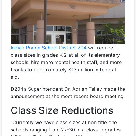
Indian Prairie School District 204
will reduce
class sizes in grades K-2 at all of its elementary
schools, hire more mental health staff, and more
thanks to approximately $13 million in federal
aid.
D204’s Superintendent Dr. Adrian Talley made the
announcement at the most recent board meeting.
Class Size Reductions
“Currently we have class sizes at non title one
schools ranging from 27-30 in a class in grades