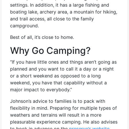
settings. In addition, it has a large fishing and
boating lake, archery area, a mountain for hiking,
and trail access, all close to the family
campground.
Best of all, it’s close to home.
Why Go Camping?
“If you have little ones and things aren’t going as
planned and you want to call it a day or a night
or a short weekend as opposed to a long
weekend, you have that capability without a
major impact to everybody.”
Johnson’s advice to families is to pack with
flexibility in mind. Preparing for multiple types of
weathers and terrains will result in a more
pleasurable experience camping. He also advises
to book in advance on the
preserve’s website
.