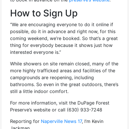
How to Sign Up
“We are encouraging everyone to do it online if
possible, do it in advance and right now, for this
coming weekend, we’re booked. So that’s a great
thing for everybody because it shows just how
interested everyone is.”
While showers on site remain closed, many of the
more highly trafficked areas and facilities of the
campgrounds are reopening, including
bathrooms. So even in the great outdoors, there’s
still a little indoor comfort.
For more information, visit the DuPage Forest
Preserve’s website or call (
630) 933-7248
Reporting for
Naperville News 17
, I’m Kevin
Jackman