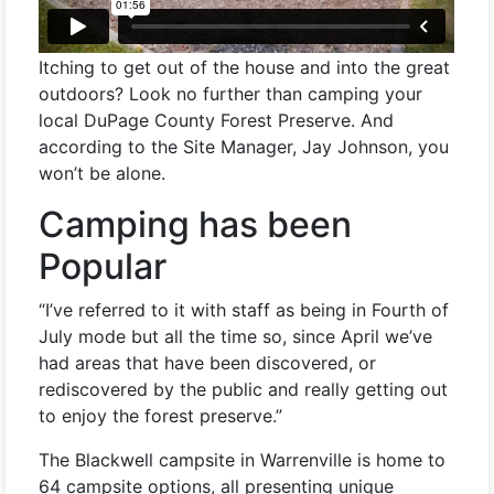
Itching to get out of the house and into the great
outdoors? Look no further than camping your
local DuPage County Forest Preserve. And
according to the Site Manager, Jay Johnson, you
won’t be alone.
Camping has been
Popular
“I’ve referred to it with staff as being in Fourth of
July mode but all the time so, since April we’ve
had areas that have been discovered, or
rediscovered by the public and really getting out
to enjoy the forest preserve.”
The Blackwell campsite in Warrenville is home to
64 campsite options, all presenting unique