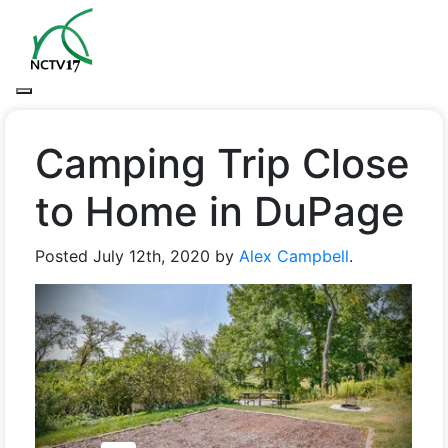
Camping Trip Close
to Home in DuPage
Posted
July 12th, 2020
by
Alex Campbell
.