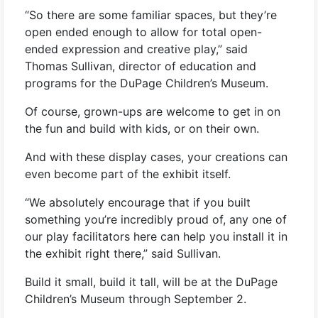
“So there are some familiar spaces, but they’re
open ended enough to allow for total open-
ended expression and creative play,” said
Thomas Sullivan, director of education and
programs for the DuPage Children’s Museum.
Of course, grown-ups are welcome to get in on
the fun and build with kids, or on their own.
And with these display cases, your creations can
even become part of the exhibit itself.
“We absolutely encourage that if you built
something you’re incredibly proud of, any one of
our play facilitators here can help you install it in
the exhibit right there,” said Sullivan.
Build it small, build it tall, will be at the DuPage
Children’s Museum through September 2.