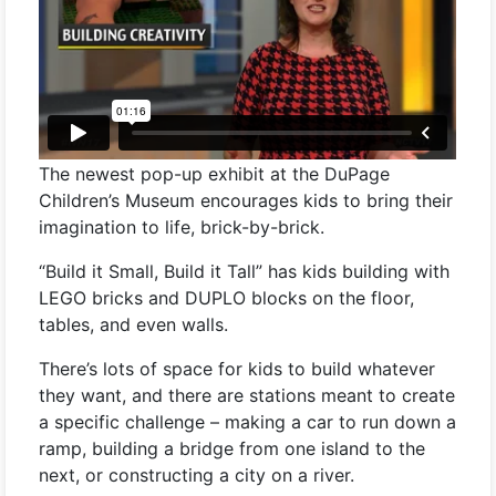
The newest pop-up exhibit at the DuPage
Children’s Museum encourages kids to bring their
imagination to life, brick-by-brick.
“Build it Small, Build it Tall” has kids building with
LEGO bricks and DUPLO blocks on the floor,
tables, and even walls.
There’s lots of space for kids to build whatever
they want, and there are stations meant to create
a specific challenge – making a car to run down a
ramp, building a bridge from one island to the
next, or constructing a city on a river.