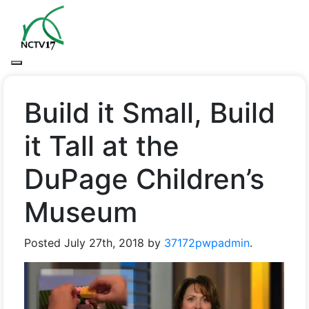
Build it Small, Build
it Tall at the
DuPage Children’s
Museum
Posted
July 27th, 2018
by
37172pwpadmin
.