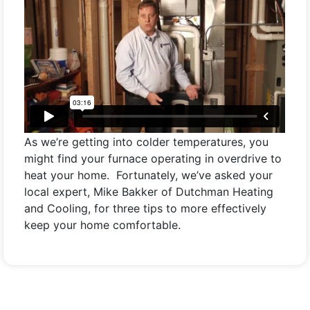
As we’re getting into colder temperatures, you
might find your furnace operating in overdrive to
heat your home. Fortunately, we’ve asked your
local expert, Mike Bakker of Dutchman Heating
and Cooling, for three tips to more effectively
keep your home comfortable.