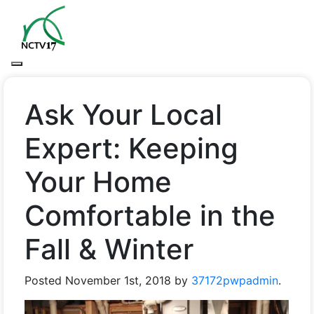
Ask Your Local
Expert: Keeping
Your Home
Comfortable in the
Fall & Winter
Posted
November 1st, 2018
by
37172pwpadmin
.