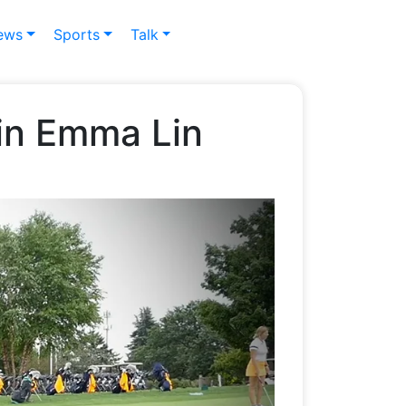
ews
Sports
Talk
win Emma Lin