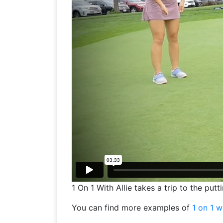
1 On 1 With Allie takes a trip to the pu
You can find more examples of
1 on 1 w