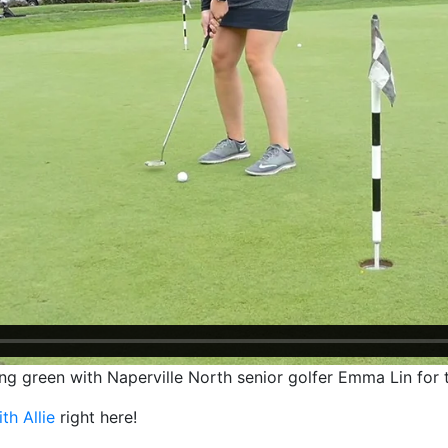
tting green with Naperville North senior golfer Emma Lin for 
ith Allie
right here!