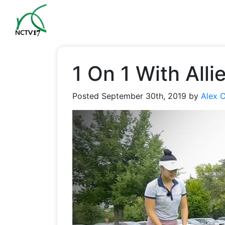
1 On 1 With All
Posted
September 30th, 2019
by
Alex 