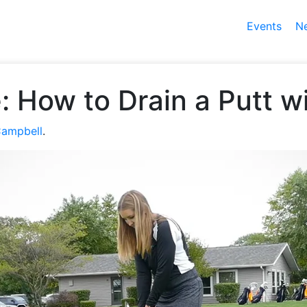
Events
N
ie: How to Drain a Putt 
Campbell
.