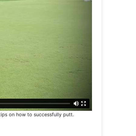
tips on how to successfully putt.