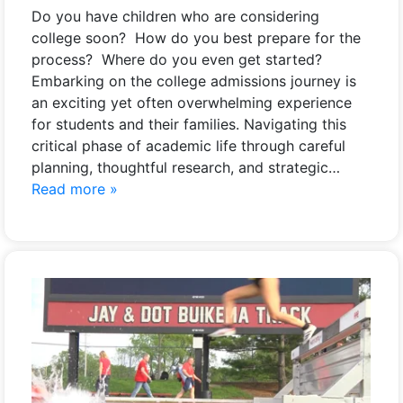
Do you have children who are considering
college soon? How do you best prepare for the
process? Where do you even get started?
Embarking on the college admissions journey is
an exciting yet often overwhelming experience
for students and their families. Navigating this
critical phase of academic life through careful
planning, thoughtful research, and strategic…
Read more »