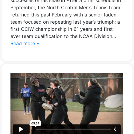
successes of las season After a brief schedule in
September, the North Central Men’s Tennis team
returned this past February with a senior-laden
team focused on repeating last year’s triumph: a
first CCIW championship in 61 years and first
ever team qualification to the NCAA Division…
Read more »