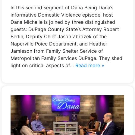
In this second segment of Dana Being Dana’s
informative Domestic Violence episode, host
Dana Michelle is joined by three distinguished
guests: DuPage County State’s Attorney Robert
Berlin, Deputy Chief Jason Zbrozek of the
Naperville Poice Department, and Heather
Jamieson from Family Shelter Service of
Metropolitan Family Services DuPage. They shed
light on critical aspects of…
Read more »