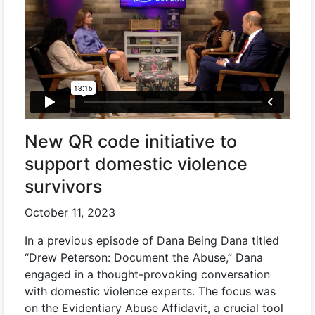
New QR code initiative to
support domestic violence
survivors
October 11, 2023
In a previous episode of Dana Being Dana titled
“Drew Peterson: Document the Abuse,” Dana
engaged in a thought-provoking conversation
with domestic violence experts. The focus was
on the Evidentiary Abuse Affidavit, a crucial tool