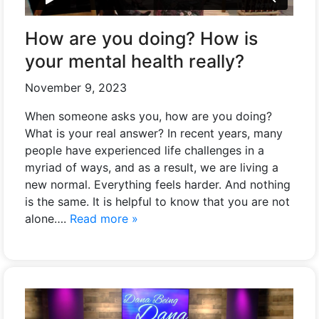
How are you doing? How is
your mental health really?
November 9, 2023
When someone asks you, how are you doing?
What is your real answer? In recent years, many
people have experienced life challenges in a
myriad of ways, and as a result, we are living a
new normal. Everything feels harder. And nothing
is the same. It is helpful to know that you are not
alone….
Read more »