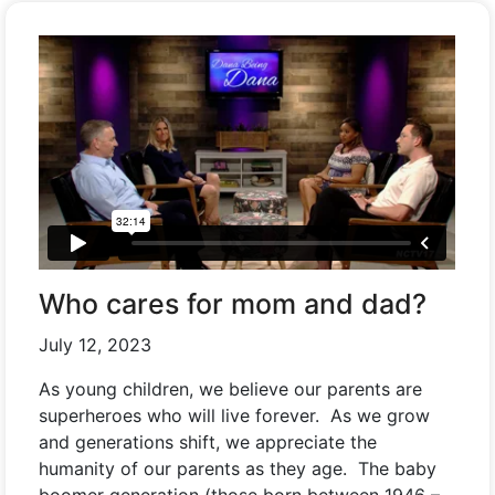
Who cares for mom and dad?
July 12, 2023
As young children, we believe our parents are
superheroes who will live forever. As we grow
and generations shift, we appreciate the
humanity of our parents as they age. The baby
boomer generation (those born between 1946 –