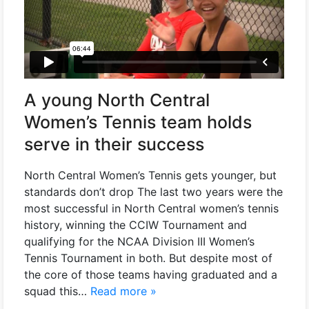
A young North Central
Women’s Tennis team holds
serve in their success
North Central Women’s Tennis gets younger, but
standards don’t drop The last two years were the
most successful in North Central women’s tennis
history, winning the CCIW Tournament and
qualifying for the NCAA Division III Women’s
Tennis Tournament in both. But despite most of
the core of those teams having graduated and a
squad this…
Read more »