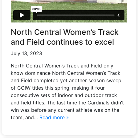
North Central Women’s Track
and Field continues to excel
July 13, 2023
North Central Women’s Track and Field only
know dominance North Central Women’s Track
and Field completed yet another season sweep
of CCIW titles this spring, making it four
consecutive sets of indoor and outdoor track
and field titles. The last time the Cardinals didn’t
win was before any current athlete was on the
team, and…
Read more »