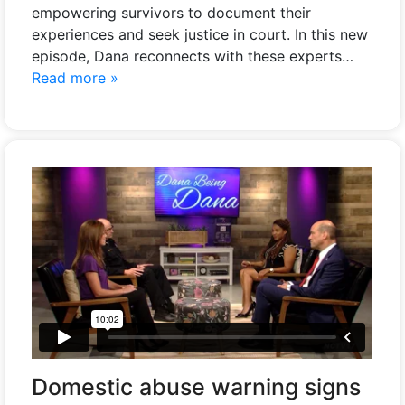
empowering survivors to document their
experiences and seek justice in court. In this new
episode, Dana reconnects with these experts…
Read more »
Domestic abuse warning signs