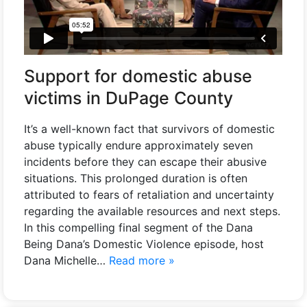
Support for domestic abuse
victims in DuPage County
It’s a well-known fact that survivors of domestic
abuse typically endure approximately seven
incidents before they can escape their abusive
situations. This prolonged duration is often
attributed to fears of retaliation and uncertainty
regarding the available resources and next steps.
In this compelling final segment of the Dana
Being Dana’s Domestic Violence episode, host
Dana Michelle…
Read more »