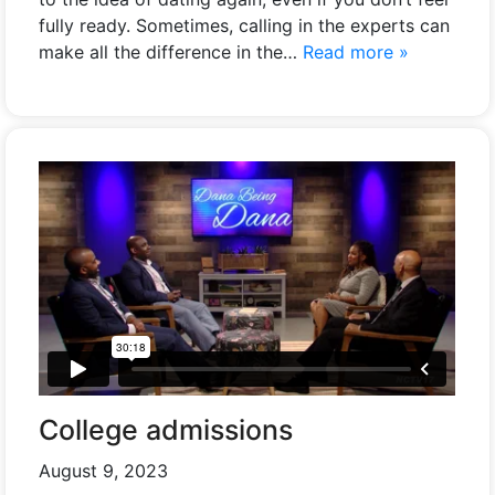
fully ready. Sometimes, calling in the experts can
make all the difference in the…
Read more »
College admissions
August 9, 2023