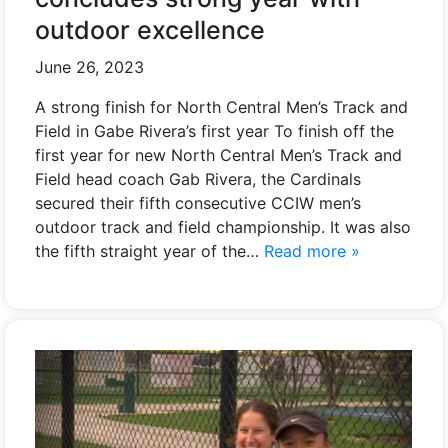
outdoor excellence
June 26, 2023
A strong finish for North Central Men’s Track and
Field in Gabe Rivera’s first year To finish off the
first year for new North Central Men’s Track and
Field head coach Gab Rivera, the Cardinals
secured their fifth consecutive CCIW men’s
outdoor track and field championship. It was also
the fifth straight year of the…
Read more »