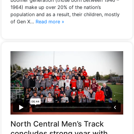
1964) make up over 20% of the nation’s
population and as a result, their children, mostly
of Gen X…
Read more »
North Central Men’s Track
concludes strong year with