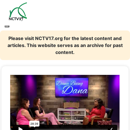
Please visit NCTV17.org for the latest content and
articles. This website serves as an archive for past
content.