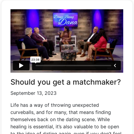
Should you get a matchmaker?
September 13, 2023
Life has a way of throwing unexpected
curveballs, and for many, that means finding
themselves back on the dating scene. While
healing is essential, it’s also valuable to be open
to the idea of dating again, even if you don’t feel