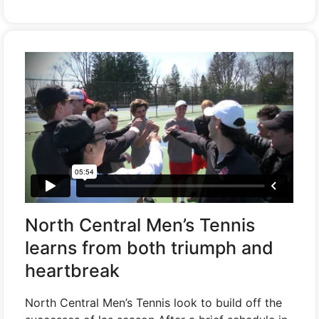
North Central Men’s Tennis
learns from both triumph and
heartbreak
North Central Men’s Tennis look to build off the